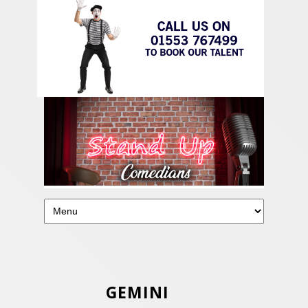
GEMINI