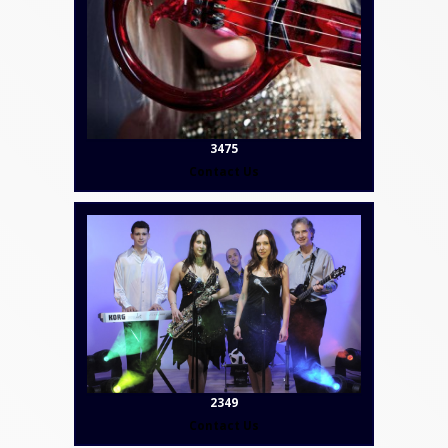
3475
Contact Us
2349
Contact Us