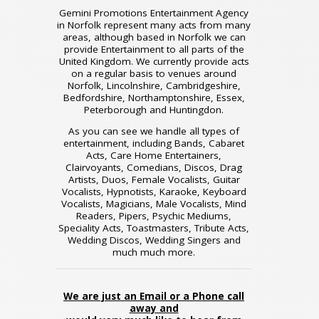
Gemini Promotions Entertainment Agency
in Norfolk represent many acts from many
areas, although based in Norfolk we can
provide Entertainment to all parts of the
United Kingdom. We currently provide acts
on a regular basis to venues around
Norfolk, Lincolnshire, Cambridgeshire,
Bedfordshire, Northamptonshire, Essex,
Peterborough and Huntingdon.
As you can see we handle all types of
entertainment, including Bands, Cabaret
Acts, Care Home Entertainers,
Clairvoyants, Comedians, Discos, Drag
Artists, Duos, Female Vocalists, Guitar
Vocalists, Hypnotists, Karaoke, Keyboard
Vocalists, Magicians, Male Vocalists, Mind
Readers, Pipers, Psychic Mediums,
Speciality Acts, Toastmasters, Tribute Acts,
Wedding Discos, Wedding Singers and
much much more.
We are just an Email or a Phone call
away and