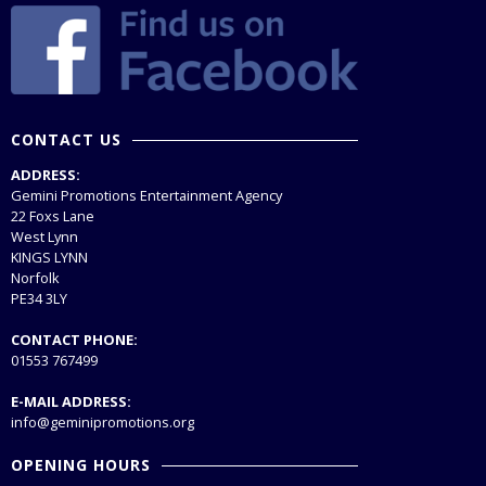
CONTACT US
ADDRESS:
Gemini Promotions Entertainment Agency
22 Foxs Lane
West Lynn
KINGS LYNN
Norfolk
PE34 3LY
CONTACT PHONE:
01553 767499
E-MAIL ADDRESS:
info@geminipromotions.org
OPENING HOURS