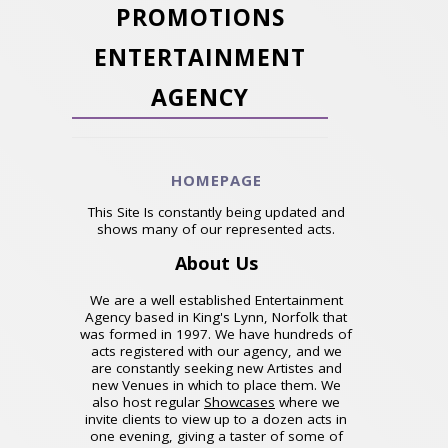
PROMOTIONS
ENTERTAINMENT
AGENCY
HOMEPAGE
This Site Is constantly being updated and
shows many of our represented acts.
About Us
We are a well established Entertainment
Agency based in King's Lynn, Norfolk that
was formed in 1997. We have hundreds of
acts registered with our agency, and we
are constantly seeking new Artistes and
new Venues in which to place them. We
also host regular
Showcases
where we
invite clients to view up to a dozen acts in
one evening, giving a taster of some of