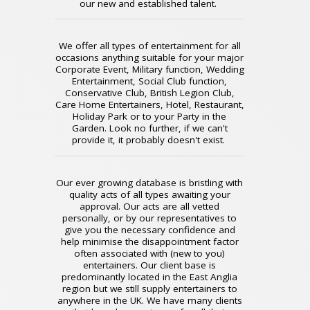
our new and established talent.
We offer all types of entertainment for all
occasions anything suitable for your major
Corporate Event, Military function, Wedding
Entertainment, Social Club function,
Conservative Club, British Legion Club,
Care Home Entertainers, Hotel, Restaurant,
Holiday Park or to your Party in the
Garden. Look no further, if we can't
provide it, it probably doesn't exist.
Our ever growing database is bristling with
quality acts of all types awaiting your
approval. Our acts are all vetted
personally, or by our representatives to
give you the necessary confidence and
help minimise the disappointment factor
often associated with (new to you)
entertainers. Our client base is
predominantly located in the East Anglia
region but we still supply entertainers to
anywhere in the UK. We have many clients