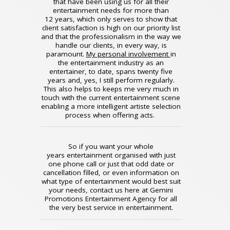
that have been using us for all their
entertainment needs for more than
12 years, which only serves to show that
client satisfaction is high on our priority list
and that the professionalism in the way we
handle our clients, in every way, is
paramount.
My personal involvement
in
the entertainment industry as an
entertainer, to date, spans twenty five
years and, yes, I still perform regularly.
This also helps to keeps me very much in
touch with the current entertainment scene
enabling a more intelligent artiste selection
process when offering acts.
So if you want your whole
years entertainment organised with just
one phone call or just that odd date or
cancellation filled, or even information on
what type of entertainment would best suit
your needs, contact us here at Gemini
Promotions Entertainment Agency for all
the very best service in entertainment.