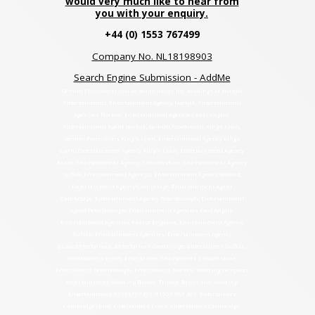
would very much like to hear from
you with your enquiry.
+44 (0) 1553 767499
Company No. NL18198903
Search Engine Submission - AddMe
Gemini Promotions can be found under the headings of Norfolk
Entertainment, Entertainment Agency Norfolk, Entertainment
Agencies Norfolk, Entertainment Agencies East Anglia,
Entertainment Agent Norfolk, Gemini Promotions Kings Lynn,
Gemini Promotions King's Lynn, Entertainment Agency Kings
Lynn, Entertainment Agency King's Lynn, Entertainment Agency
Essex, Entertainment Agency, Lincolnshire, Entertainment Agency
Suffolk.Entertainment Agencys, Entertainment Agency Bedford,
Entertainment Agency Cambridge, Entertainment Agent
Cambridge. Entertainment Agency Peterborough, Entertainment
Agent Peterborough, Entertainment Agencies East Anglia,
Entertainment Agencies East of England, Entertainment Agency
Suffolk, Entertainment Agencies, Entertainment Agency
Essex.Entertainers, Entertainers Cambridge, Entertainers Suffolk,
Entertainers Essex, Entertainer, Entertainers Lincolnshire,
Entertainers Peterborough, Entertainers Norfolk. Wedding reception
entertainment, Wedding Bands, Tribute Bands and Wedding
Entertainment. 01553767499, 01553 767 499. Entertainers
Cambridgeshire, Entertainers Lincs, Entertainers Cambridge,