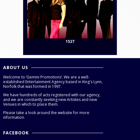
1527
Contact Us
ABOUT US
Welcome to ‘Gemini Promotions’. We are a well-
established Entertainment Agency based in King's Lynn,
Norfolk that was formed in 1997.
We have hundreds of acts registered with our agency,
and we are constantly seeking new Artistes and new
Venues in which to place them.
Please take a look around the website for more
information.
FACEBOOK