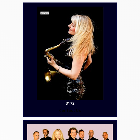
3172
Contact Us