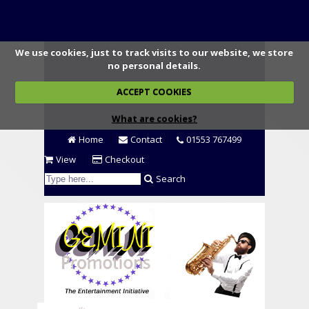
We use cookies, just to track visits to our website, we store
no personal details.
ACCEPT COOKIES
What are cookies?
Home
Contact
01553 767499
View
Checkout
Search