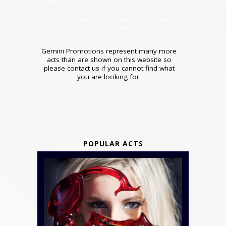
Entertainers Norfolk, Entertainers Essex, Live Music. Gemini
Promotions may also have their artistes refrred to as Singers,
Vocalists, One Man Bands, Drag Artists, Groups, String Quartets,
Harpists, Jazz Bands, Guitarists, Big Bands, Orchestras and
Musicians.
Gemini Promotions represent many more
acts than are shown on this website so
please contact us if you cannot find what
you are looking for.
POPULAR ACTS