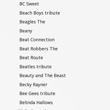
BC Sweet
Beach Boys tribute
Beagles The
Beany
Beat Connection
Beat Robbers The
Beat Route
Beatles tribute
Beauty and The Beast
Becky Rayner
Bee Gees tribute
Belinda Hallows