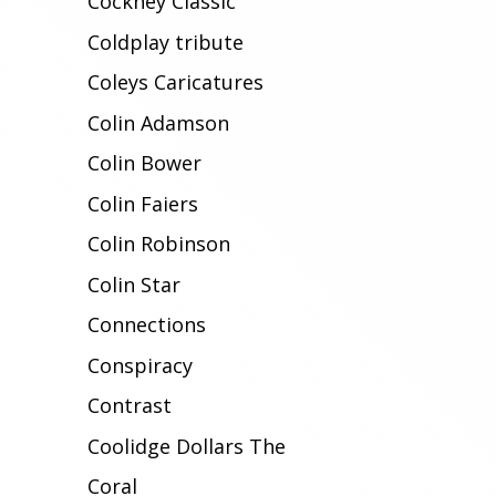
Cockney Classic
Coldplay tribute
Coleys Caricatures
Colin Adamson
Colin Bower
Colin Faiers
Colin Robinson
Colin Star
Connections
Conspiracy
Contrast
Coolidge Dollars The
Coral