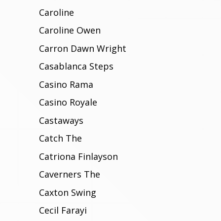
Caroline
Caroline Owen
Carron Dawn Wright
Casablanca Steps
Casino Rama
Casino Royale
Castaways
Catch The
Catriona Finlayson
Caverners The
Caxton Swing
Cecil Farayi