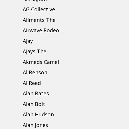
AG Collective
Ailments The
Airwave Rodeo
Ajay
Ajays The
Akmeds Camel
Al Benson
Al Reed
Alan Bates
Alan Bolt
Alan Hudson
Alan Jones