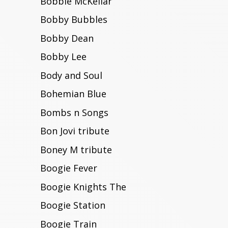
Bobbie McKellar
Bobby Bubbles
Bobby Dean
Bobby Lee
Body and Soul
Bohemian Blue
Bombs n Songs
Bon Jovi tribute
Boney M tribute
Boogie Fever
Boogie Knights The
Boogie Station
Boogie Train