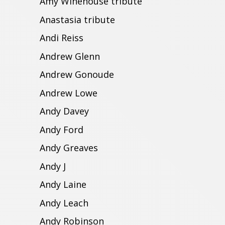
Amy Winehouse tribute
Anastasia tribute
Andi Reiss
Andrew Glenn
Andrew Gonoude
Andrew Lowe
Andy Davey
Andy Ford
Andy Greaves
Andy J
Andy Laine
Andy Leach
Andy Robinson