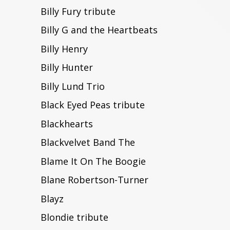
Billy Fury tribute
Billy G and the Heartbeats
Billy Henry
Billy Hunter
Billy Lund Trio
Black Eyed Peas tribute
Blackhearts
Blackvelvet Band The
Blame It On The Boogie
Blane Robertson-Turner
Blayz
Blondie tribute