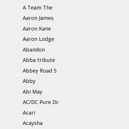
A Team The
Aaron James
Aaron Kane
Aaron Lodge
Abandon
Abba tribute
Abbey Road 5
Abby
Abi May
AC/DC Pure Dc
Acari
Acaysha