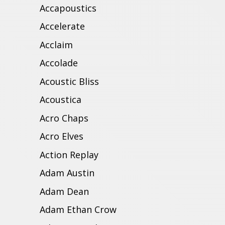
Accapoustics
Accelerate
Acclaim
Accolade
Acoustic Bliss
Acoustica
Acro Chaps
Acro Elves
Action Replay
Adam Austin
Adam Dean
Adam Ethan Crow