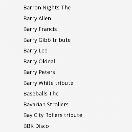
Barron Nights The
Barry Allen
Barry Francis
Barry Gibb tribute
Barry Lee
Barry Oldnall
Barry Peters
Barry White tribute
Baseballs The
Bavarian Strollers
Bay City Rollers tribute
BBK Disco