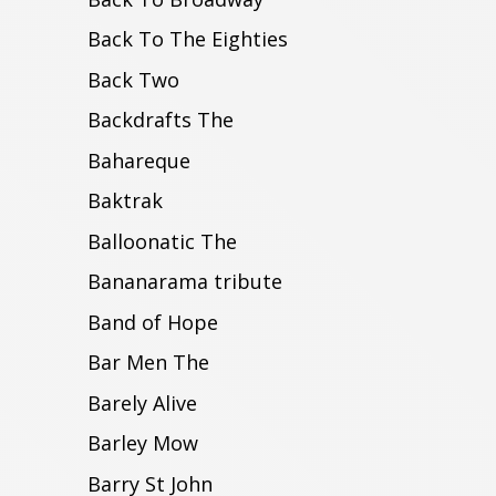
Back To The Eighties
Back Two
Backdrafts The
Bahareque
Baktrak
Balloonatic The
Bananarama tribute
Band of Hope
Bar Men The
Barely Alive
Barley Mow
Barry St John