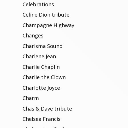
Celebrations
Celine Dion tribute
Champagne Highway
Changes
Charisma Sound
Charlene Jean
Charlie Chaplin
Charlie the Clown
Charlotte Joyce
Charm
Chas & Dave tribute
Chelsea Francis