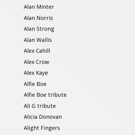
Alan Minter
Alan Norris
Alan Strong
Alan Wallis
Alex Cahill
Alex Crow
Alex Kaye
Alfie Boe
Alfie Boe tribute
Ali G tribute
Alicia Donovan
Alight Fingers