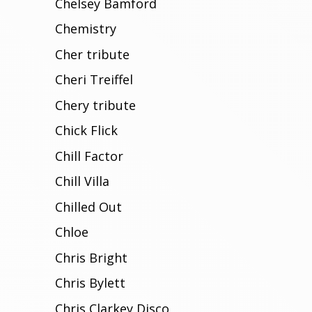
Chelsey Bamford
Chemistry
Cher tribute
Cheri Treiffel
Chery tribute
Chick Flick
Chill Factor
Chill Villa
Chilled Out
Chloe
Chris Bright
Chris Bylett
Chris Clarkey Disco