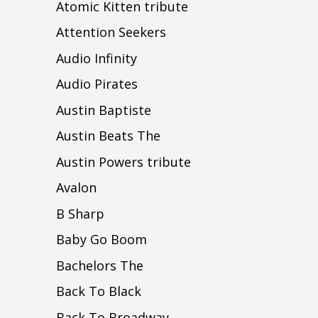
Atomic Kitten tribute
Attention Seekers
Audio Infinity
Audio Pirates
Austin Baptiste
Austin Beats The
Austin Powers tribute
Avalon
B Sharp
Baby Go Boom
Bachelors The
Back To Black
Back To Broadway