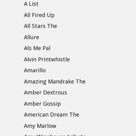
A List
All Fired Up
All Stars The
Allure
Als Me Pal
Alvin Printwhistle
Amarillo
Amazing Mandrake The
Amber Dextrous
Amber Gossip
American Dream The
Amy Marlow