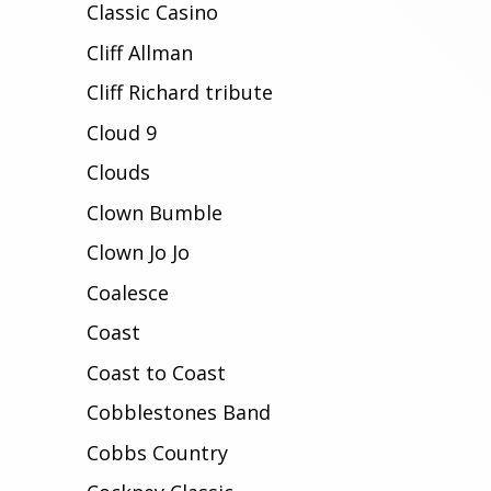
Classic Casino
Cliff Allman
Cliff Richard tribute
Cloud 9
Clouds
Clown Bumble
Clown Jo Jo
Coalesce
Coast
Coast to Coast
Cobblestones Band
Cobbs Country