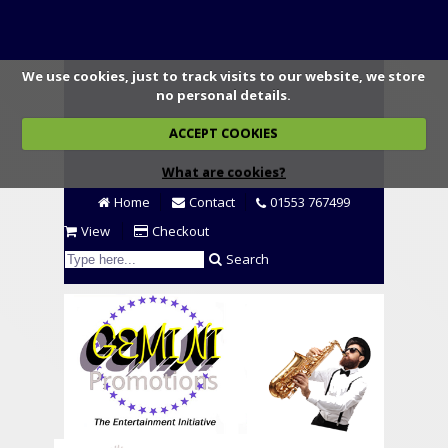
We use cookies, just to track visits to our website, we store
no personal details.
ACCEPT COOKIES
What are cookies?
Home
Contact
01553 767499
View
Checkout
Search