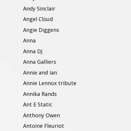
Andy Sinclair
Angel Cloud
Angie Diggens
Anna
Anna DJ
Anna Galliers
Annie and Ian
Annie Lennox tribute
Annika Rands
Ant E Static
Anthony Owen
Antoine Fleuriot