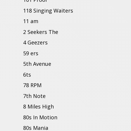
118 Singing Waiters
11 am
2 Seekers The
4 Geezers
59 ers
5th Avenue
6ts
78 RPM
7th Note
8 Miles High
80s In Motion
80s Mania