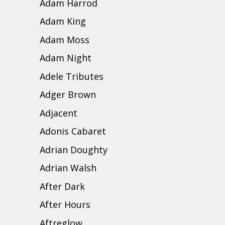
Adam Harrod
Adam King
Adam Moss
Adam Night
Adele Tributes
Adger Brown
Adjacent
Adonis Cabaret
Adrian Doughty
Adrian Walsh
After Dark
After Hours
Aftreglow