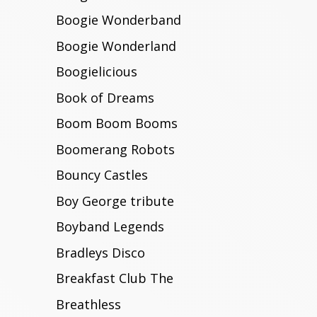
Boogie Wonderband
Boogie Wonderland
Boogielicious
Book of Dreams
Boom Boom Booms
Boomerang Robots
Bouncy Castles
Boy George tribute
Boyband Legends
Bradleys Disco
Breakfast Club The
Breathless