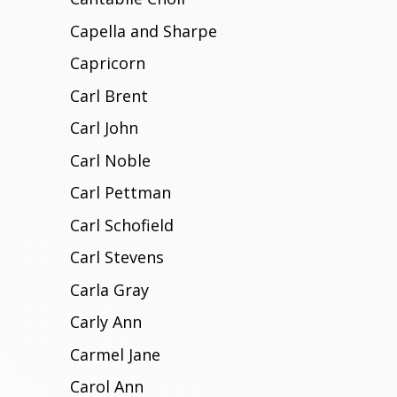
Capella and Sharpe
Capricorn
Carl Brent
Carl John
Carl Noble
Carl Pettman
Carl Schofield
Carl Stevens
Carla Gray
Carly Ann
Carmel Jane
Carol Ann