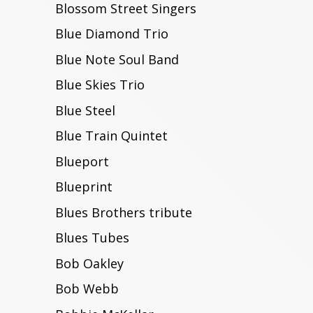
Blossom Street Singers
Blue Diamond Trio
Blue Note Soul Band
Blue Skies Trio
Blue Steel
Blue Train Quintet
Blueport
Blueprint
Blues Brothers tribute
Blues Tubes
Bob Oakley
Bob Webb