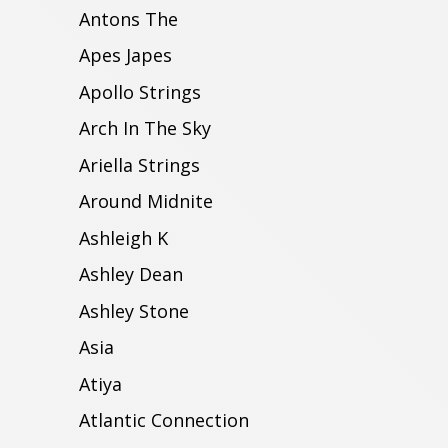
Antons The
Apes Japes
Apollo Strings
Arch In The Sky
Ariella Strings
Around Midnite
Ashleigh K
Ashley Dean
Ashley Stone
Asia
Atiya
Atlantic Connection