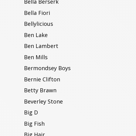
Bella Berserk
Bella Fiori
Bellylicious
Ben Lake
Ben Lambert
Ben Mills
Bermondsey Boys
Bernie Clifton
Betty Brawn
Beverley Stone
Big D
Big Fish
Big Hair