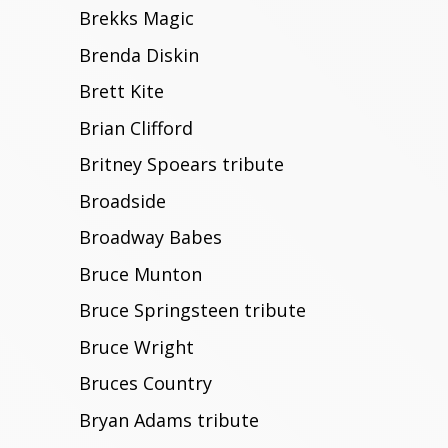
Brekks Magic
Brenda Diskin
Brett Kite
Brian Clifford
Britney Spoears tribute
Broadside
Broadway Babes
Bruce Munton
Bruce Springsteen tribute
Bruce Wright
Bruces Country
Bryan Adams tribute