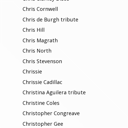
Chris Cornwell
Chris de Burgh tribute
Chris Hill
Chris Magrath
Chris North
Chris Stevenson
Chrissie
Chrissie Cadillac
Christina Aguilera tribute
Christine Coles
Christopher Congreave
Christopher Gee