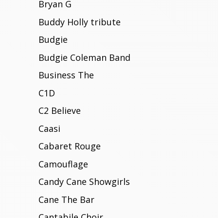
Bryan G
Buddy Holly tribute
Budgie
Budgie Coleman Band
Business The
C1D
C2 Believe
Caasi
Cabaret Rouge
Camouflage
Candy Cane Showgirls
Cane The Bar
Cantabile Choir