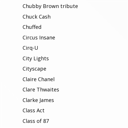
Chubby Brown tribute
Chuck Cash
Chuffed
Circus Insane
Cirq-U
City Lights
Cityscape
Claire Chanel
Clare Thwaites
Clarke James
Class Act
Class of 87