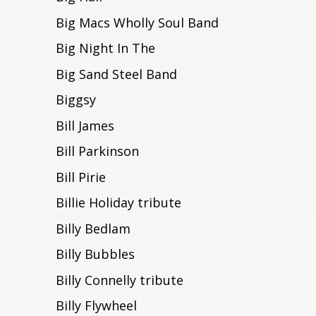
Big Macs Wholly Soul Band
Big Night In The
Big Sand Steel Band
Biggsy
Bill James
Bill Parkinson
Bill Pirie
Billie Holiday tribute
Billy Bedlam
Billy Bubbles
Billy Connelly tribute
Billy Flywheel