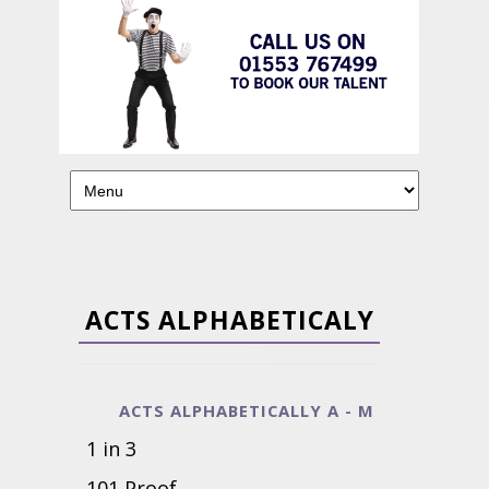
ACTS ALPHABETICALY
ACTS ALPHABETICALLY A - M
1 in 3
101 Proof