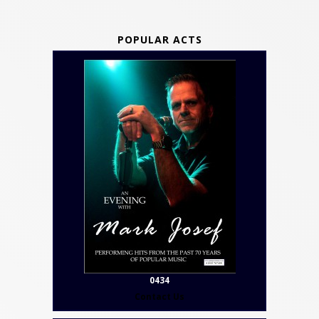
POPULAR ACTS
0434
Contact Us