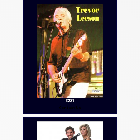
3281
Contact Us