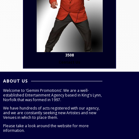
3508
Contact Us
ABOUT US
Welcome to ‘Gemini Promotions’. We are a well-
established Entertainment Agency based in King's Lynn,
Norfolk that was formed in 1997.
We have hundreds of acts registered with our agency,
and we are constantly seeking new Artistes and new
Venues in which to place them.
Please take a look around the website for more
information.