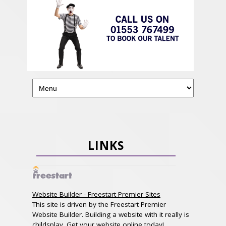
LINKS
Website Builder - Freestart Premier Sites
This site is driven by the Freestart Premier
Website Builder. Building a website with it really is
childsplay. Get your website online today!