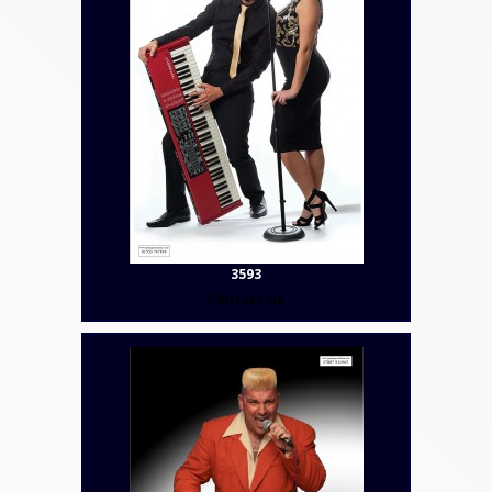
3593
Contact Us