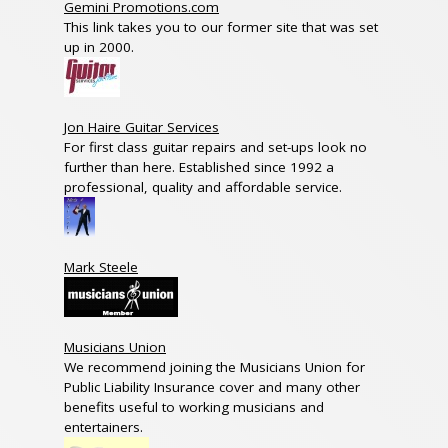
Gemini Promotions.com
This link takes you to our former site that was set
up in 2000.
Jon Haire Guitar Services
For first class guitar repairs and set-ups look no
further than here. Established since 1992 a
professional, quality and affordable service.
Mark Steele
Musicians Union
We recommend joining the Musicians Union for
Public Liability Insurance cover and many other
benefits useful to working musicians and
entertainers.