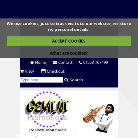
We use cookies, just to track visits to our website, we store
no personal details.
ACCEPT COOKIES
What are cookies?
Home
Contact
01553 767499
View
Checkout
Search