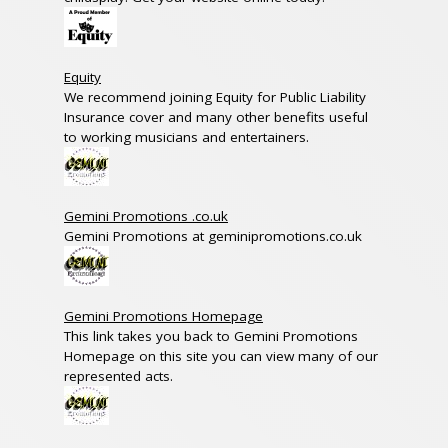
Equity
We recommend joining Equity for Public Liability
Insurance cover and many other benefits useful
to working musicians and entertainers.
Gemini Promotions .co.uk
Gemini Promotions at geminipromotions.co.uk
Gemini Promotions Homepage
This link takes you back to Gemini Promotions
Homepage on this site you can view many of our
represented acts.