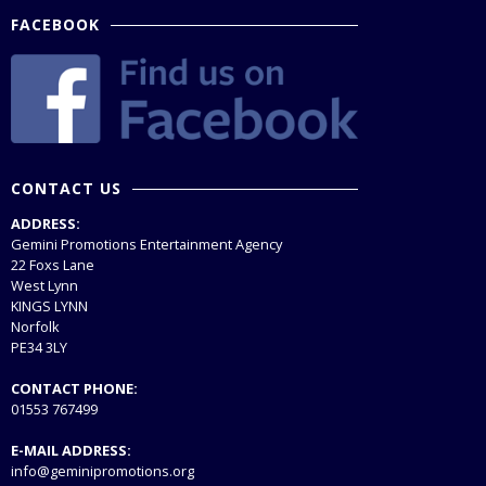
FACEBOOK
CONTACT US
ADDRESS:
Gemini Promotions Entertainment Agency
22 Foxs Lane
West Lynn
KINGS LYNN
Norfolk
PE34 3LY
CONTACT PHONE:
01553 767499
E-MAIL ADDRESS:
info@geminipromotions.org