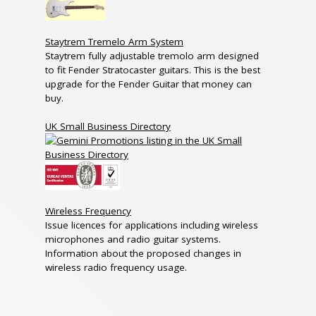
Staytrem Tremelo Arm System
Staytrem fully adjustable tremolo arm designed
to fit Fender Stratocaster guitars. This is the best
upgrade for the Fender Guitar that money can
buy.
UK Small Business Directory
Wireless Frequency
Issue licences for applications including wireless
microphones and radio guitar systems.
Information about the proposed changes in
wireless radio frequency usage.