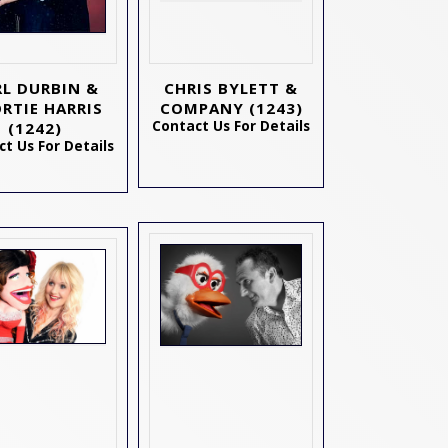
RL DURBIN &
CHRIS BYLETT &
RTIE HARRIS
COMPANY
(1243)
Contact Us For Details
(1242)
t Us For Details