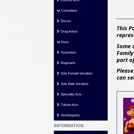
Country Acts
Comedians
Discos
This P
Drag Artists
repres
Duos
Some c
Family
Hypnotists
part o
Magicians
Please
Solo Female Vocalists
can se
Solo Male Vocalists
Speciality Acts
Tribute Acts
Ventriloquists
INFORMATION