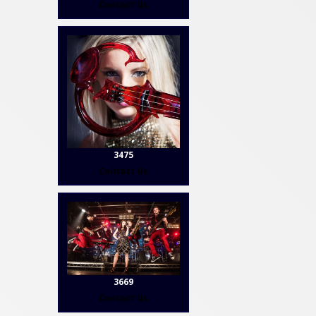
Contact Us
3475
Contact Us
3669
Contact Us