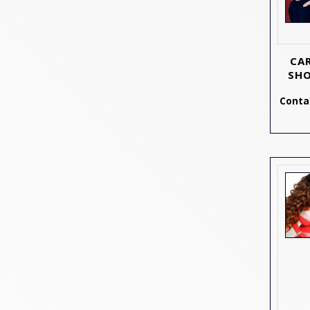
CA
SHO
Contac