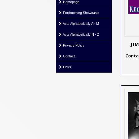
Homepage
Forthcoming Showcase
Acts Alphabetically A - M
Acts Alphabetically N - Z
JI
Privacy Policy
Contac
Contact
Links