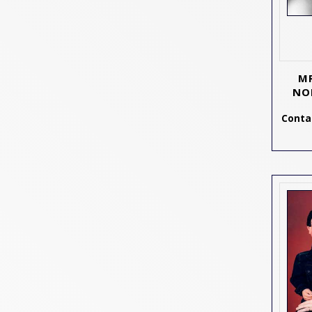
MR
NO
Contac