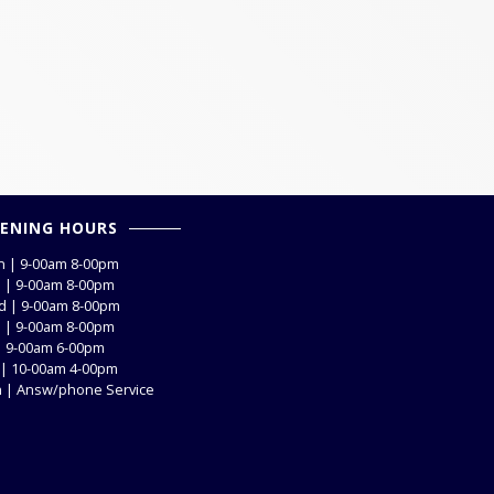
ENING HOURS
 | 9-00am 8-00pm
 | 9-00am 8-00pm
 | 9-00am 8-00pm
 | 9-00am 8-00pm
 | 9-00am 6-00pm
 | 10-00am 4-00pm
 | Answ/phone Service