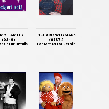
MMY TAMLEY
RICHARD WHYMARK
(0849)
(0937.)
t Us For Details
Contact Us For Details