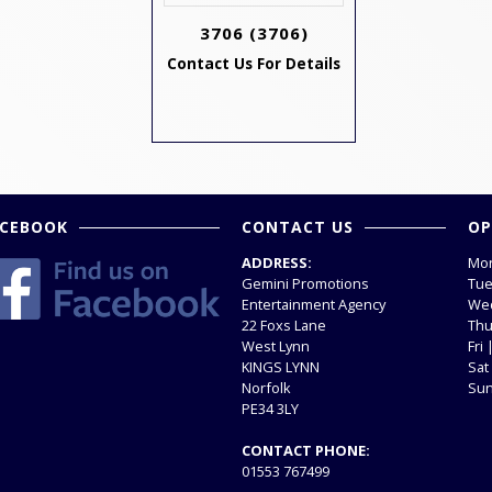
3706
(3706)
Contact Us For Details
ACEBOOK
CONTACT US
OP
ADDRESS:
Mon
Gemini Promotions
Tue
Entertainment Agency
Wed
22 Foxs Lane
Thu
West Lynn
Fri
KINGS LYNN
Sat
Norfolk
Sun
PE34 3LY
CONTACT PHONE:
01553 767499