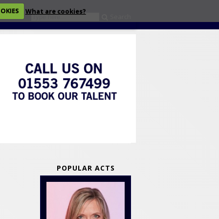
OOKIES
What are cookies?
Search
eckout
POPULAR ACTS