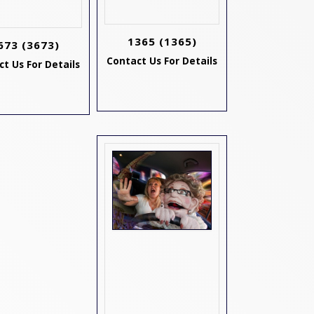
1365
(1365)
673
(3673)
Contact Us For Details
t Us For Details