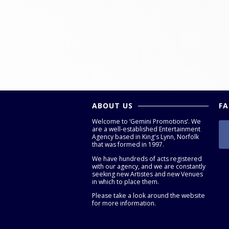
ABOUT US
F
Welcome to ‘Gemini Promotions’. We
are a well-established Entertainment
Agency based in King's Lynn, Norfolk
that was formed in 1997.
We have hundreds of acts registered
with our agency, and we are constantly
seeking new Artistes and new Venues
in which to place them.
Please take a look around the website
for more information.