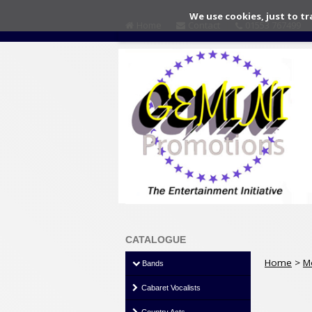
We use cookies, just to tr
Home
Contact
01553 767499
CATALOGUE
Home
>
M
Bands
Cabaret Vocalists