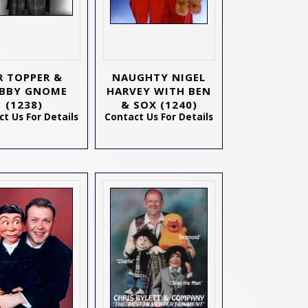
 TOPPER &
NAUGHTY NIGEL
BBY GNOME
HARVEY WITH BEN
(1238)
& SOX
(1240)
t Us For Details
Contact Us For Details