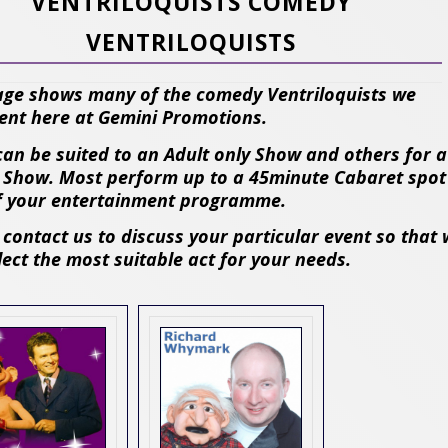
VENTRILOQUISTS COMEDY
VENTRILOQUISTS
age shows many of the comedy Ventriloquists we
ent here at Gemini Promotions.
an be suited to an Adult only Show and others for a
 Show. Most perform up to a 45minute Cabaret spot
f your entertainment programme.
 contact us to discuss your particular event so that
lect the most suitable act for your needs.