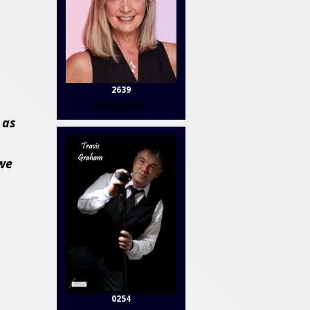
2639
Contact Us
 as
 we
0254