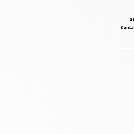
3
Contac