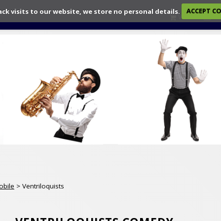
ack visits to our website, we store no personal details.
ACCEPT C
View
Ch
obile
> Ventriloquists