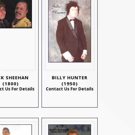
CK SHEEHAN
BILLY HUNTER
(1800)
(1950)
t Us For Details
Contact Us For Details