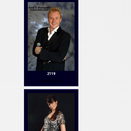
2119
Contact Us