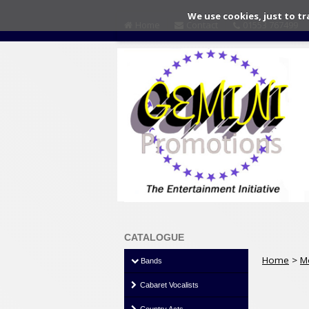
We use cookies, just to tr
Home
Contact
01553 767499
CATALOGUE
Home
>
M
Bands
Cabaret Vocalists