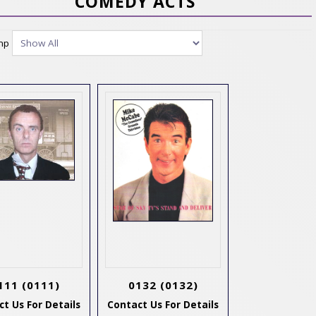
COMEDY ACTS
ump
111
(0111)
0132
(0132)
t Us For Details
Contact Us For Details