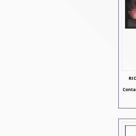
RI
Contac