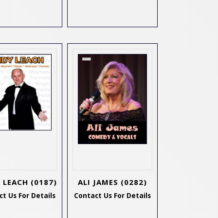
 LEACH
(0187)
ALI JAMES
(0282)
t Us For Details
Contact Us For Details