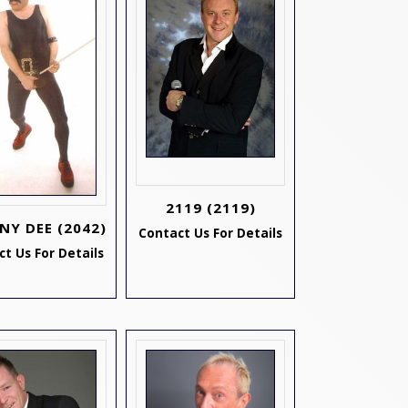
2119
(2119)
NY DEE
(2042)
Contact Us For Details
t Us For Details