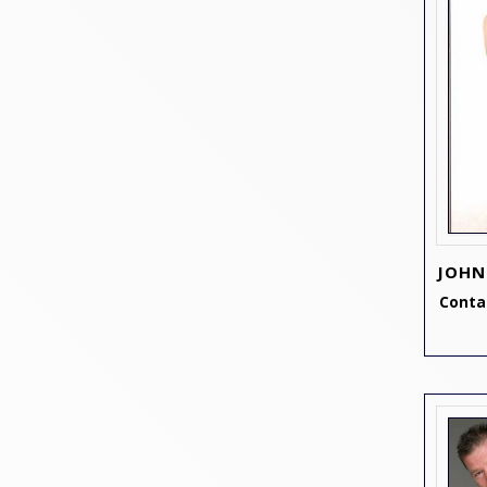
JOHN
Contac