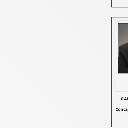
GA
Contac