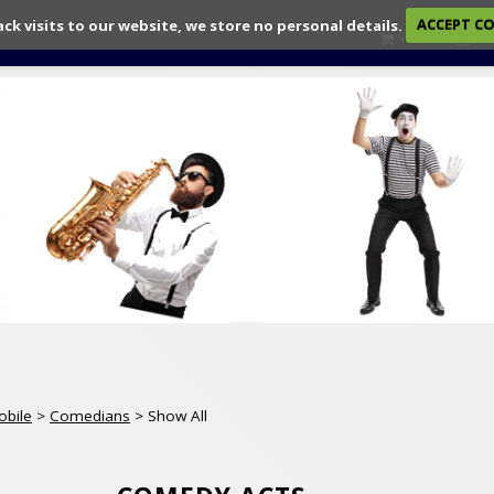
ack visits to our website, we store no personal details.
ACCEPT C
View
Ch
obile
>
Comedians
> Show All