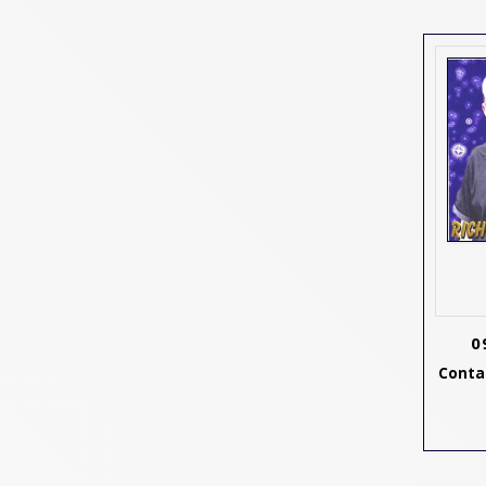
0
Contac