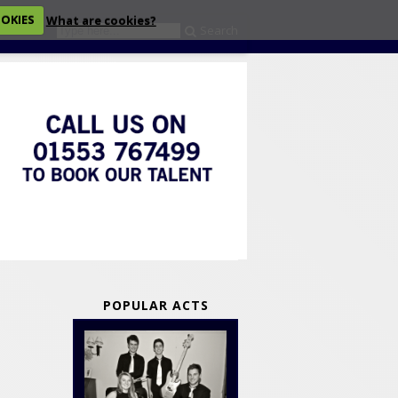
OOKIES
What are cookies?
Search
eckout
POPULAR ACTS