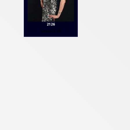
2126
Contact Us