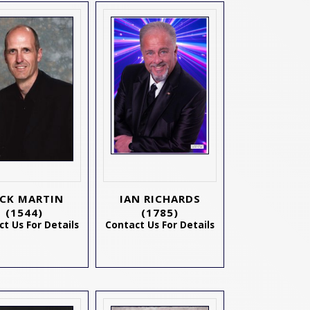
CK MARTIN
IAN RICHARDS
(1544)
(1785)
t Us For Details
Contact Us For Details