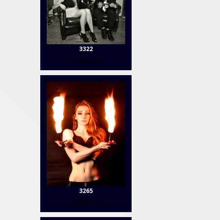
3322
Contact Us
3265
Contact Us