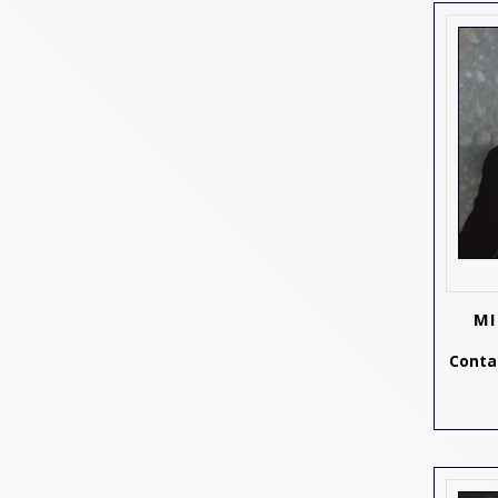
MI
Contac