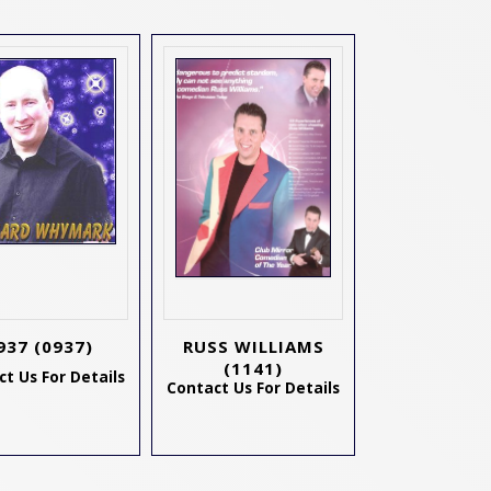
937
(0937)
RUSS WILLIAMS
(1141)
t Us For Details
Contact Us For Details