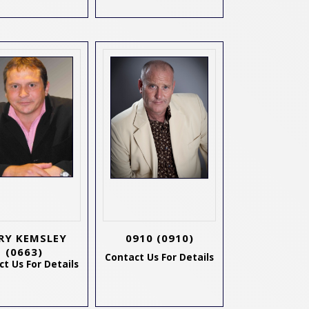
RY KEMSLEY
0910
(0910)
(0663)
Contact Us For Details
t Us For Details