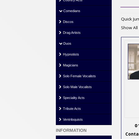
Country Acts
Comedians
Quick J
Discos
Show All
Drag Artists
Duos
Hypnotists
Magicians
Solo Female Vocalists
Solo Male Vocalists
Speciality Acts
Tribute Acts
Ventriloquists
0
INFORMATION
Contac