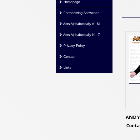
Homepage
Forthcoming Showcase
Acts Alphabetically A - M
Acts Alphabetically N - Z
Privacy Policy
Contact
Links
ANDY
Contac