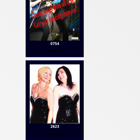
0754
Contact Us
2623
Contact Us