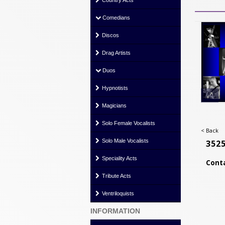
Country Acts
Comedians
Discos
Drag Artists
Duos
Hypnotists
Magicians
Solo Female Vocalists
< Back
Solo Male Vocalists
352
Speciality Acts
Conta
Tribute Acts
Ventriloquists
INFORMATION