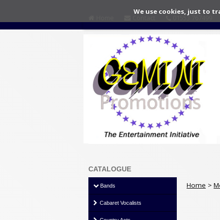
We use cookies, just to tr
Home
Contact
01553 767499
CATALOGUE
Home
>
M
Bands
Cabaret Vocalists