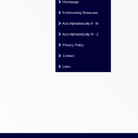
Homepage
Forthcoming Showcase
Acts Alphabetically A - M
Acts Alphabetically N - Z
Privacy Policy
Contact
Links