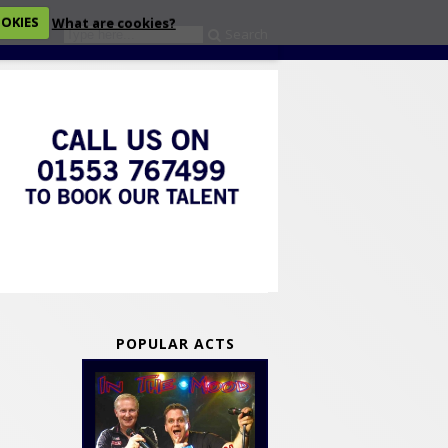
OOKIES
What are cookies?
Search
eckout
POPULAR ACTS