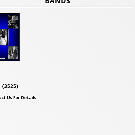
BANDS
5
(3525)
ct Us For Details