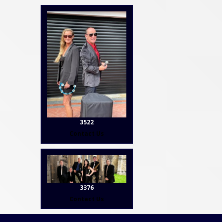
3522
Contact Us
3376
Contact Us