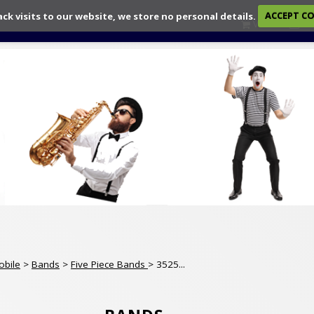
ack visits to our website, we store no personal details.
ACCEPT C
View
Ch
obile
>
Bands
>
Five Piece Bands
> 3525...