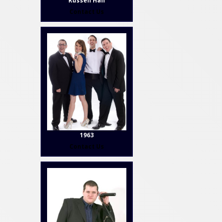
Russell Hall
Contact Us
1963
Contact Us