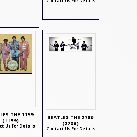
Contact Us For Details
LES THE 1159
BEATLES THE 2786
(1159)
(2786)
t Us For Details
Contact Us For Details