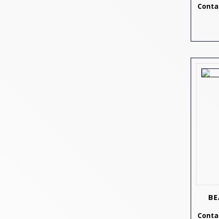
Contac
BE
Contac