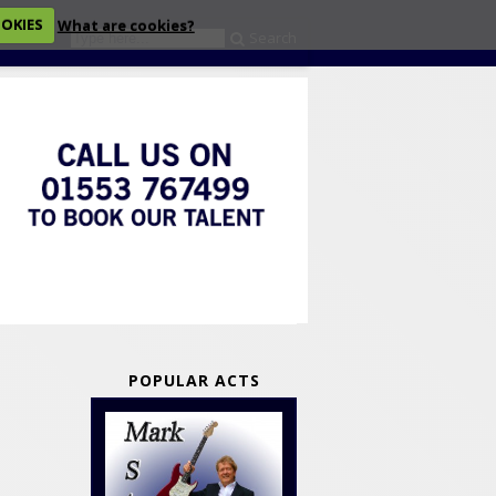
OOKIES
What are cookies?
Search
eckout
POPULAR ACTS