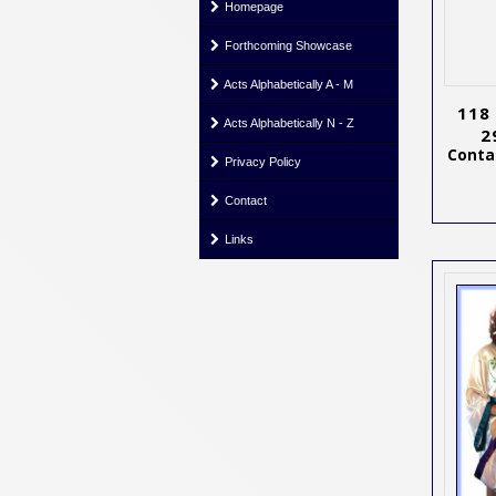
Homepage
Forthcoming Showcase
Acts Alphabetically A - M
118
Acts Alphabetically N - Z
2
Contac
Privacy Policy
Contact
Links