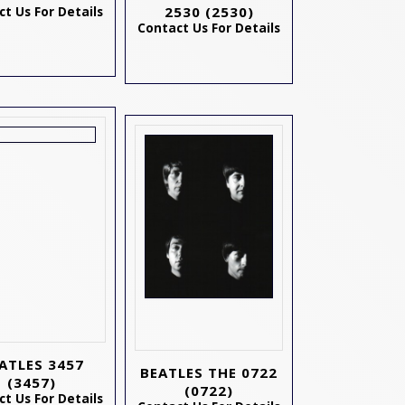
2530
(2530)
t Us For Details
Contact Us For Details
ATLES 3457
BEATLES THE 0722
(3457)
(0722)
t Us For Details