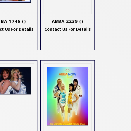
BBA 1746
()
ABBA 2239
()
t Us For Details
Contact Us For Details