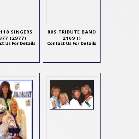
 118 SINGERS
80S TRIBUTE BAND
977
(2977)
2169
()
t Us For Details
Contact Us For Details