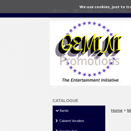
We use cookies, just to tr
Home
Contact
01553 767499
CATALOGUE
Home
>
M
Bands
Cabaret Vocalists