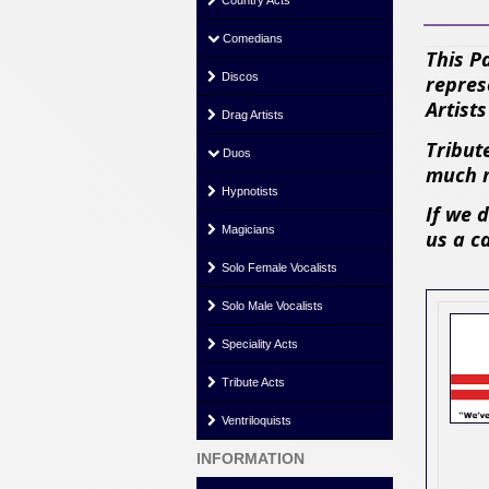
Country Acts
Comedians
This P
Discos
repres
Artist
Drag Artists
Tribute
Duos
much m
Hypnotists
If we 
Magicians
us a c
Solo Female Vocalists
Solo Male Vocalists
Speciality Acts
Tribute Acts
Ventriloquists
INFORMATION