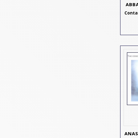
ABB
Contac
ANAS