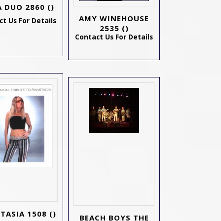
A DUO 2860
()
AMY WINEHOUSE
t Us For Details
2535
()
Contact Us For Details
TASIA 1508
()
BEACH BOYS THE