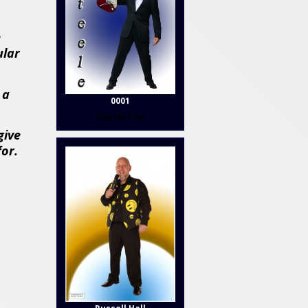
e
ular
 a
0001
Contact Us
give
for.