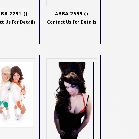
BBA 2291
()
ABBA 2699
()
t Us For Details
Contact Us For Details