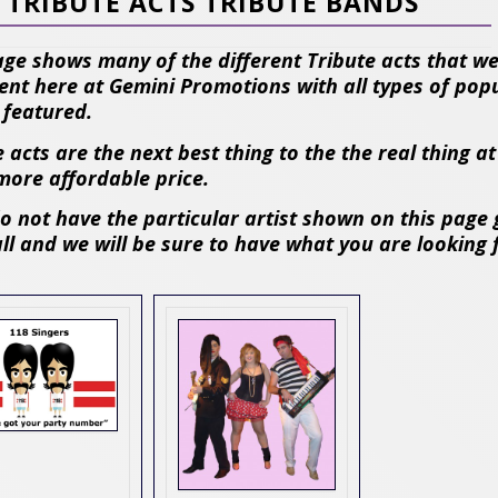
TRIBUTE ACTS TRIBUTE BANDS
age shows many of the different Tribute acts that w
ent here at Gemini Promotions with all types of pop
s featured.
 acts are the next best thing to the the real thing at
ore affordable price.
do not have the particular artist shown on this page 
all and we will be sure to have what you are looking 