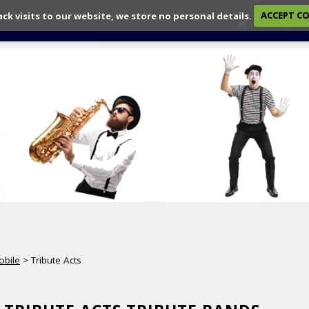
ack visits to our website, we store no personal details.
ACCEPT C
View
Ch
obile
> Tribute Acts