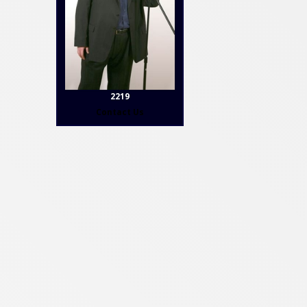
2219
Contact Us