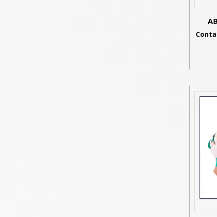
A
Contac