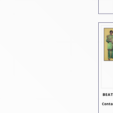
BEAT
Contac