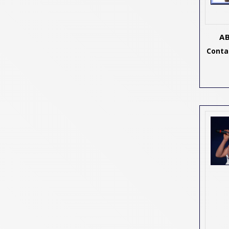
A
Contac