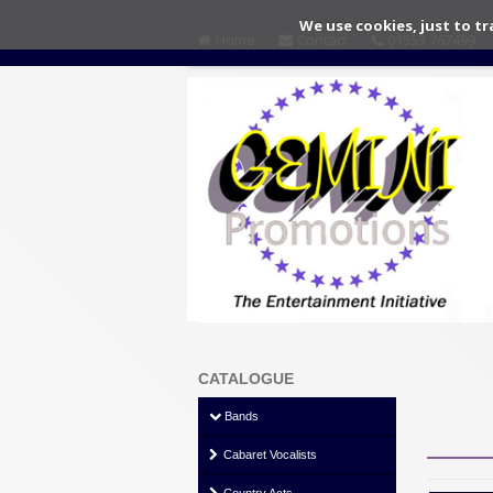
We use cookies, just to tr
Home
Contact
01553 767499
CATALOGUE
Bands
Cabaret Vocalists