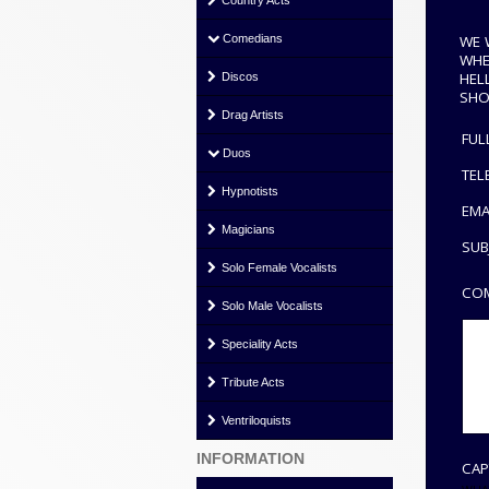
Country Acts
WE 
Comedians
WHE
HEL
Discos
SHO
Drag Artists
FUL
Duos
TEL
Hypnotists
EMA
Magicians
SUB
Solo Female Vocalists
COM
Solo Male Vocalists
Speciality Acts
Tribute Acts
Ventriloquists
INFORMATION
CAP