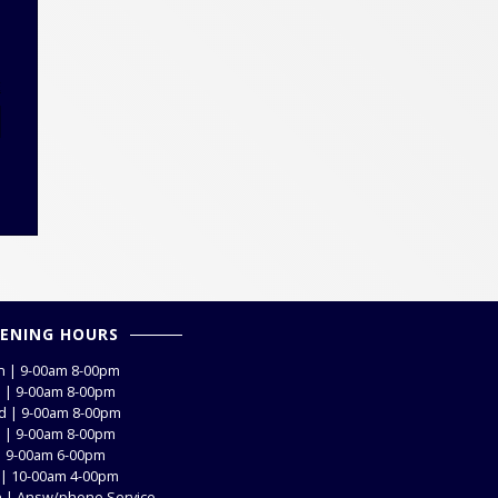
E
ENING HOURS
 | 9-00am 8-00pm
 | 9-00am 8-00pm
 | 9-00am 8-00pm
 | 9-00am 8-00pm
 | 9-00am 6-00pm
 | 10-00am 4-00pm
 | Answ/phone Service