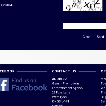
 IS THIS?
 SENSITIVE
CHANGE IMAG
ACEBOOK
CONTACT US
OP
ADDRESS:
Mon
Gemini Promotions
Tue
Entertainment Agency
Wed
22 Foxs Lane
Thu
West Lynn
Fri
KINGS LYNN
Sat
Norfolk
Sun