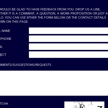
WOULD BE GLAD TO HAVE FEEDBACK FROM YOU. DROP US A LINE,
THER IT IS A COMMENT, A QUESTION, A WORK PROPOSITION OR JUST A
LO. YOU CAN USE EITHER THE FORM BELOW OR THE CONTACT DETAILS
WN ON THIS PAGE.
L NAME
EPHONE
IL
JECT
MENTS/SUGGESTIONS/REQUESTS
TCHA