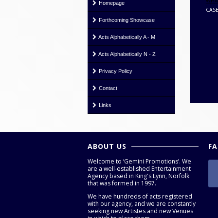
WHAT
Homepage
CASE
Forthcoming Showcase
Acts Alphabetically A - M
Acts Alphabetically N - Z
Privacy Policy
Contact
Links
ABOUT US
F
Welcome to ‘Gemini Promotions’. We
are a well-established Entertainment
Agency based in King's Lynn, Norfolk
that was formed in 1997.
We have hundreds of acts registered
with our agency, and we are constantly
seeking new Artistes and new Venues