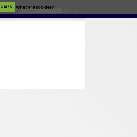
OOKIES
What are cookies?
Search
eckout