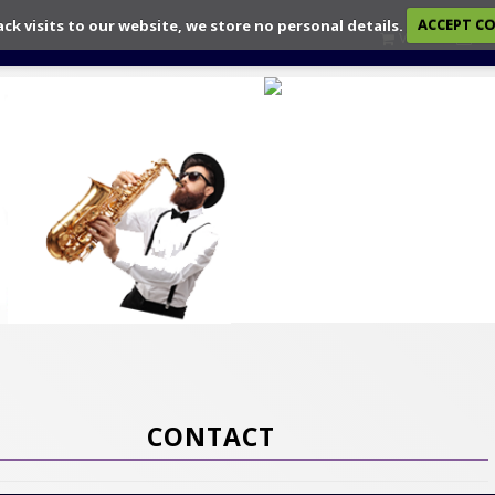
ack visits to our website, we store no personal details.
ACCEPT C
View
Ch
CONTACT