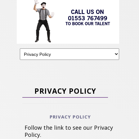
PRIVACY POLICY
PRIVACY POLICY
Follow the link to see our Privacy
Policy.