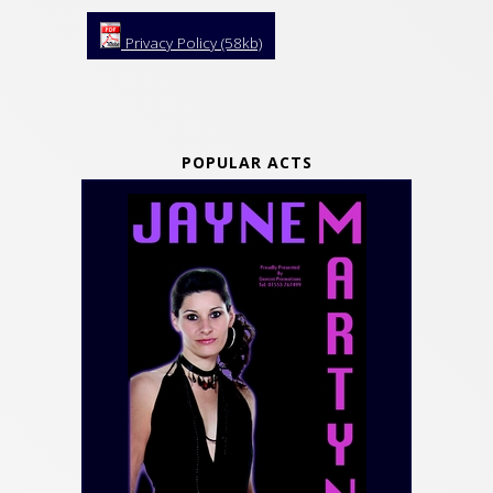
Privacy Policy (58kb)
POPULAR ACTS