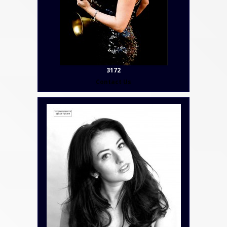
3172
Contact Us