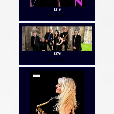
3216
Contact Us
3376
Contact Us