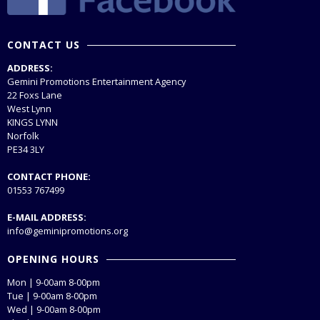
CONTACT US
ADDRESS:
Gemini Promotions Entertainment Agency
22 Foxs Lane
West Lynn
KINGS LYNN
Norfolk
PE34 3LY
CONTACT PHONE:
01553 767499
E-MAIL ADDRESS:
info@geminipromotions.org
OPENING HOURS
Mon | 9-00am 8-00pm
Tue | 9-00am 8-00pm
Wed | 9-00am 8-00pm