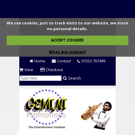
We use cookies, just to track visits to our website, we store
no personal details.
ACCEPT COOKIES
What are cookies?
Home
Contact
01553 767499
View
Checkout
Search