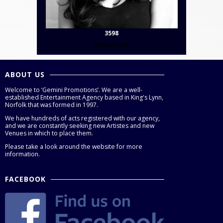
3598
Contact Us
ABOUT US
Welcome to ‘Gemini Promotions’. We are a well-
established Entertainment Agency based in King's Lynn,
Norfolk that was formed in 1997.
We have hundreds of acts registered with our agency,
and we are constantly seeking new Artistes and new
Venues in which to place them.
Please take a look around the website for more
information.
FACEBOOK