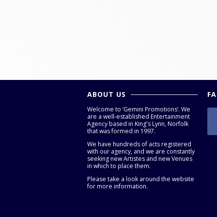
ABOUT US
F
Welcome to ‘Gemini Promotions’. We
are a well-established Entertainment
Agency based in King's Lynn, Norfolk
that was formed in 1997.
We have hundreds of acts registered
with our agency, and we are constantly
seeking new Artistes and new Venues
in which to place them.
Please take a look around the website
for more information.