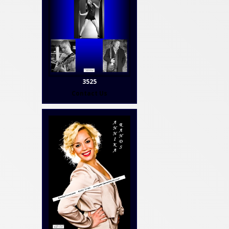
3525
Contact Us