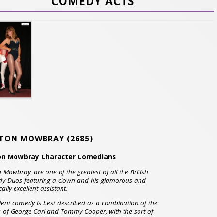
COMEDY ACTS
TON MOWBRAY
(2685)
on Mowbray Character Comedians
 Mowbray, are one of the greatest of all the British
y Duos featuring a clown and his glamorous and
cally excellent assistant.
ilent comedy is best described as a combination of the
s of George Carl and Tommy Cooper, with the sort of