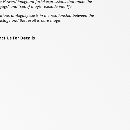
e Howerd indignant facial expressions that make the
 gags" and "spoof magic" explode into life.
arious ambiguity exists in the relationship between the
stage and the result is pure magic.
ct Us For Details