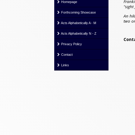
Franki
Homepage
"sight
Forthcoming Showcase
An hil
two on
Acts Alphabetically A - M
Acts Alphabetically N - Z
Conta
Privacy Policy
Contact
Links