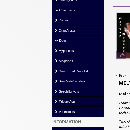
Country Acts
Comedians
Discos
Drag Artists
Duos
Hypnotists
Magicians
Solo Female Vocalists
< Back
Solo Male Vocalists
MEL
Speciality Acts
Melt
Tribute Acts
Melton
Comed
Ventriloquists
techni
This s
INFORMATION
talent