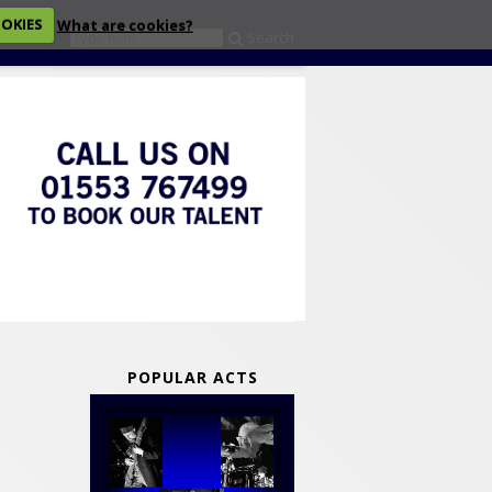
OOKIES
What are cookies?
Search
eckout
POPULAR ACTS