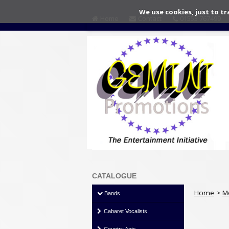
We use cookies, just to tr
Home
Contact
01553 767499
CATALOGUE
Home
>
M
Bands
Cabaret Vocalists