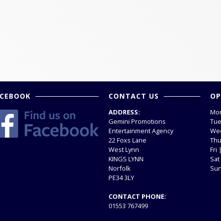
ACEBOOK
CONTACT US
OP
ADDRESS:
Mon
Gemini Promotions
Tue
Entertainment Agency
Wed
22 Foxs Lane
Thu
West Lynn
Fri
KINGS LYNN
Sat
Norfolk
Sun
PE34 3LY
CONTACT PHONE:
01553 767499