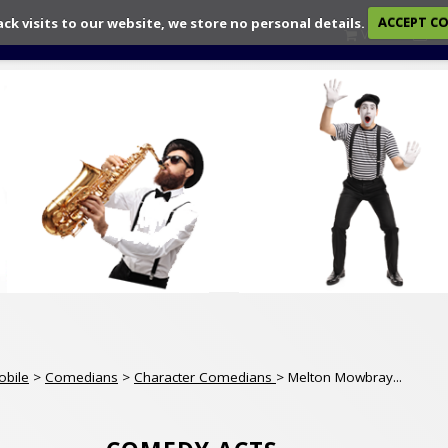
ack visits to our website, we store no personal details.
ACCEPT C
View
Ch
obile
>
Comedians
>
Character Comedians
> Melton Mowbray...