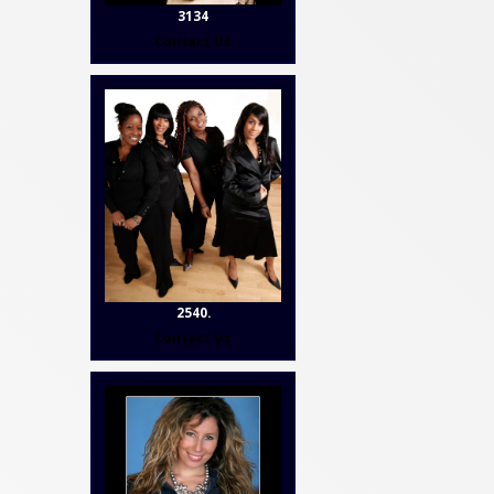
3134
Contact Us
2540.
Contact Us