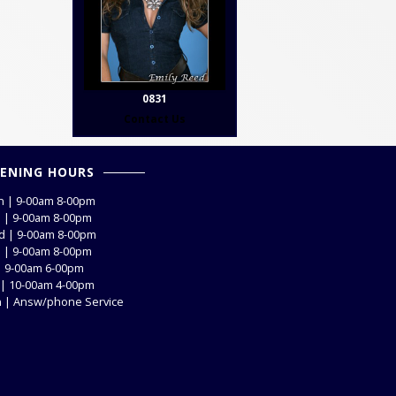
0831
Contact Us
ENING HOURS
 | 9-00am 8-00pm
 | 9-00am 8-00pm
 | 9-00am 8-00pm
 | 9-00am 8-00pm
 | 9-00am 6-00pm
 | 10-00am 4-00pm
 | Answ/phone Service