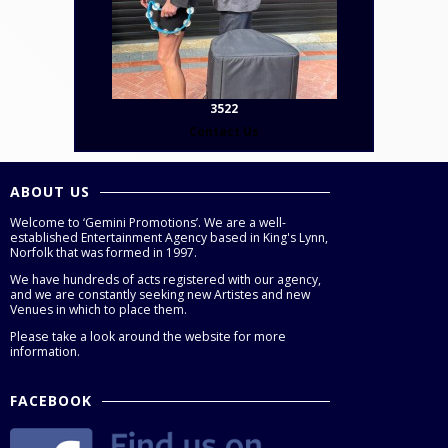
3522
Contact Us
ABOUT US
Welcome to ‘Gemini Promotions’. We are a well-
established Entertainment Agency based in King's Lynn,
Norfolk that was formed in 1997.
We have hundreds of acts registered with our agency,
and we are constantly seeking new Artistes and new
Venues in which to place them.
Please take a look around the website for more
information.
FACEBOOK