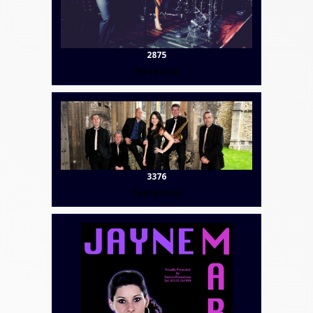
2875
Contact Us
3376
Contact Us