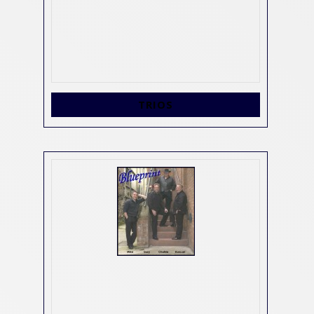
TRIOS