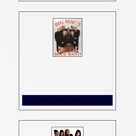
SIX PIECE AND ABOVE BANDS