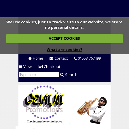
We use cookies, just to track visits to our website, we store
no personal details.
ACCEPT COOKIES
What are cookies?
Home
Contact
01553 767499
View
Checkout
Search