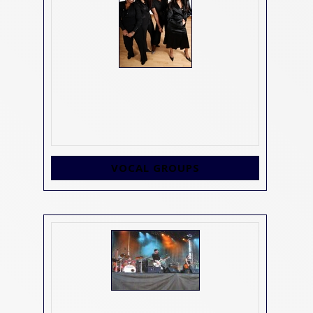
VOCAL GROUPS