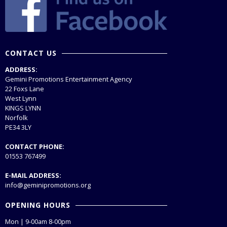
CONTACT US
ADDRESS:
Gemini Promotions Entertainment Agency
22 Foxs Lane
West Lynn
KINGS LYNN
Norfolk
PE34 3LY
CONTACT PHONE:
01553 767499
E-MAIL ADDRESS:
info@geminipromotions.org
OPENING HOURS
Mon | 9-00am 8-00pm