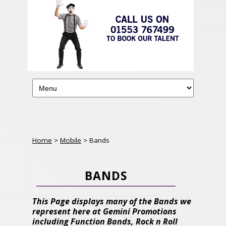
Home
>
Mobile
> Bands
BANDS
This Page displays many of the Bands we
represent here at Gemini Promotions
including Function Bands, Rock n Roll