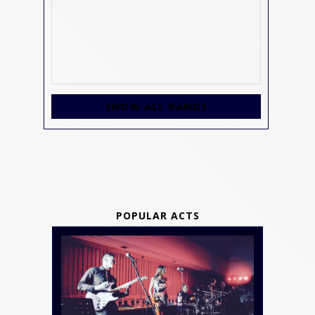
SHOW ALL BANDS
POPULAR ACTS