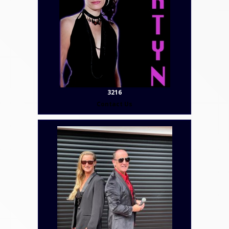
3216
Contact Us