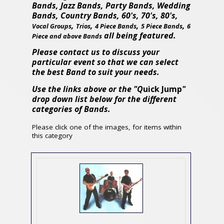
Bands, Jazz Bands, Party Bands, Wedding
Bands, Country Bands, 60's, 70's, 80's,
,
,
,
,
Vocal Groups
Trios
4 Piece Bands
5 Piece Bands
6
all being featured.
Piece and above Bands
Please contact us to discuss your
particular event so that we can select
the best Band to suit your needs.
Use the links above or the "Q
uick Jump
"
drop down list below for the different
categories of Bands.
Please click one of the images, for items within
this category