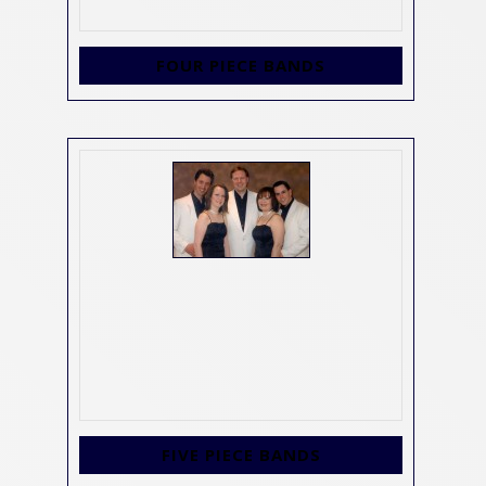
FOUR PIECE BANDS
FIVE PIECE BANDS