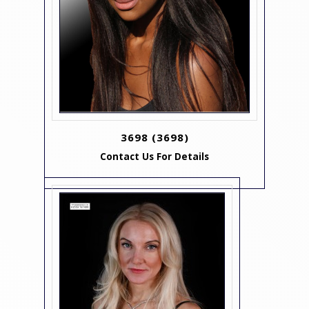
3698
(3698)
Contact Us For Details