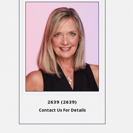
2639
(2639)
Contact Us For Details