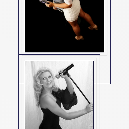
3072
(3072)
Contact Us For Details