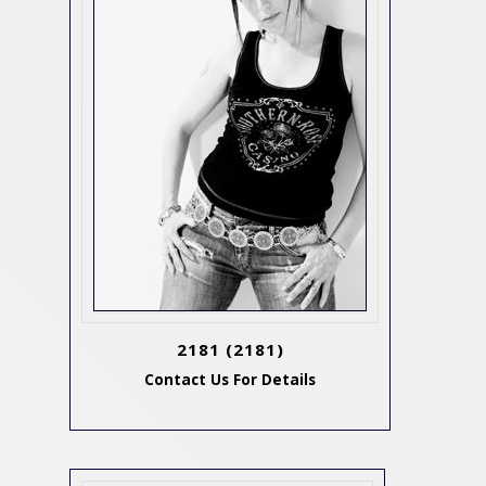
2181
(2181)
Contact Us For Details