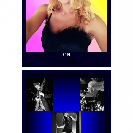
3491
Contact Us