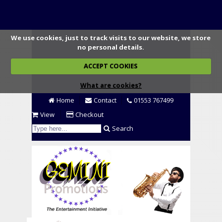
We use cookies, just to track visits to our website, we store
no personal details.
ACCEPT COOKIES
What are cookies?
Home
Contact
01553 767499
View
Checkout
Search