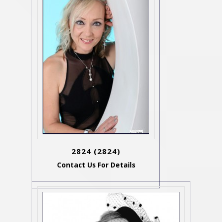
2824
(2824)
Contact Us For Details