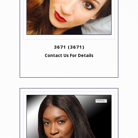
3671
(3671)
Contact Us For Details