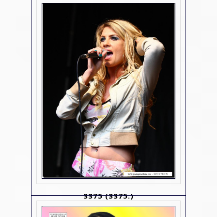
3375
(3375.)
Contact Us For Details