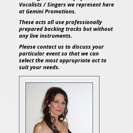
Vocalists / Singers we represent here
at Gemini Promotions.
These acts all use professionally
prepared backing tracks but without
any live instruments.
Please contact us to discuss your
particular event so that we can
select the most appropriate act to
suit your needs.