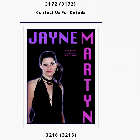
3172
(3172)
Contact Us For Details
3216
(3216)