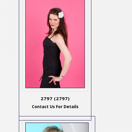
2797
(2797)
Contact Us For Details