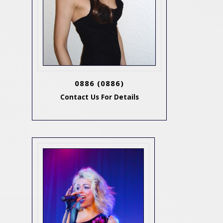
0886
(0886)
Contact Us For Details