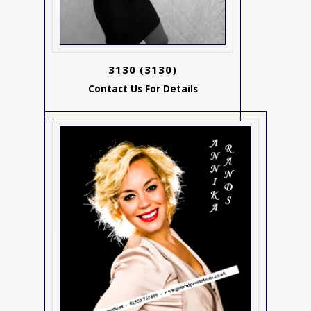
3130
(3130)
Contact Us For Details