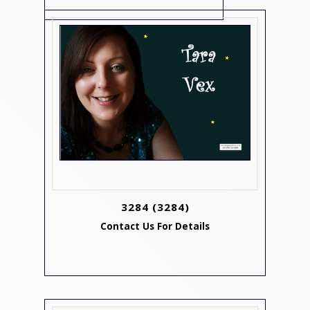
3284
(3284)
Contact Us For Details