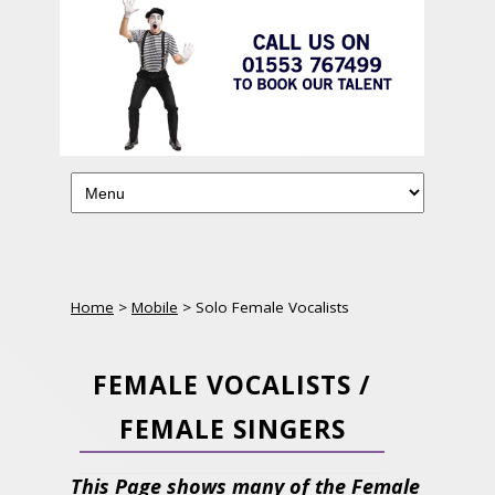
Home
>
Mobile
> Solo Female Vocalists
FEMALE VOCALISTS /
FEMALE SINGERS
This Page shows many of the Female