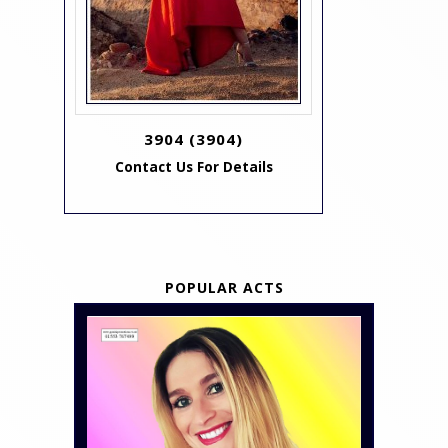
3904
(3904)
Contact Us For Details
POPULAR ACTS