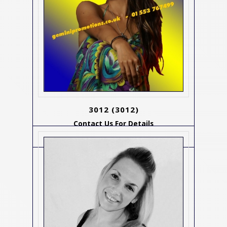
3012
(3012)
Contact Us For Details