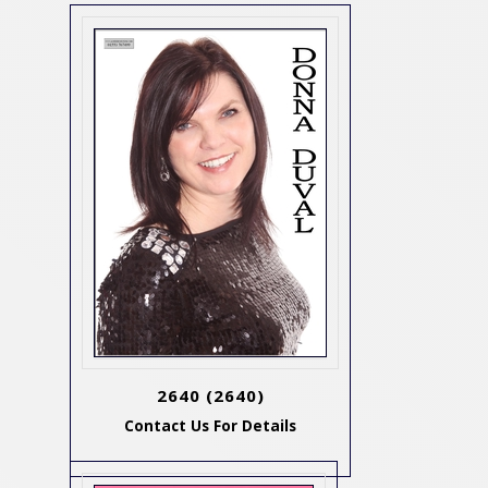
2640
(2640)
Contact Us For Details