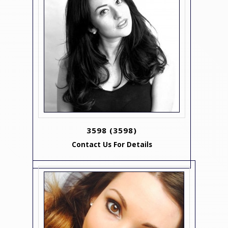
3598
(3598)
Contact Us For Details