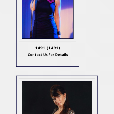
1491
(1491)
Contact Us For Details