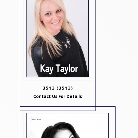
3513
(3513)
Contact Us For Details