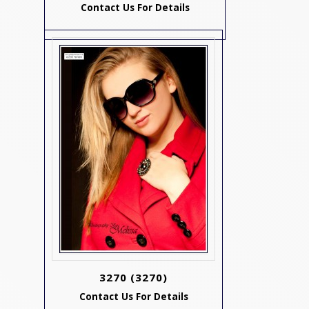
Contact Us For Details
3270
(3270)
Contact Us For Details