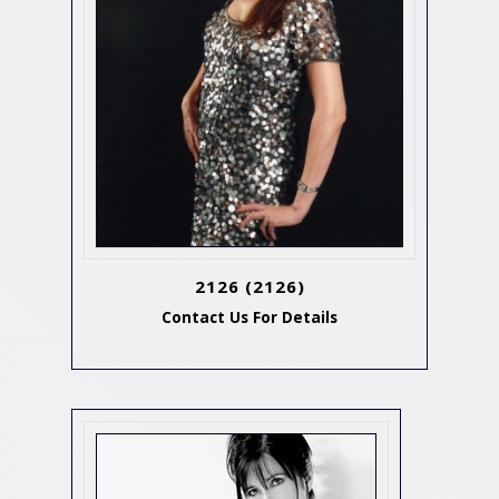
2126
(2126)
Contact Us For Details