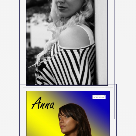
2983
(2983)
Contact Us For Details