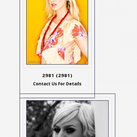
2981
(2981)
Contact Us For Details