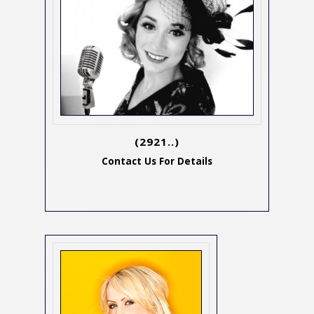
(2921..)
Contact Us For Details