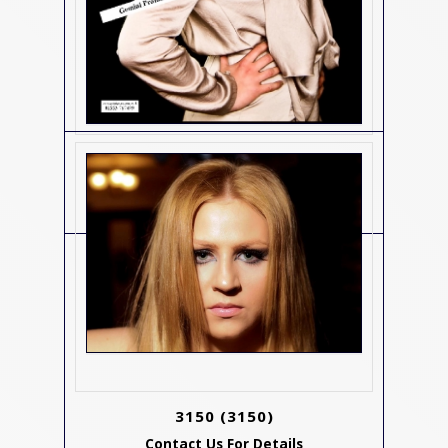
3134
(3134)
Contact Us For Details
3150
(3150)
Contact Us For Details