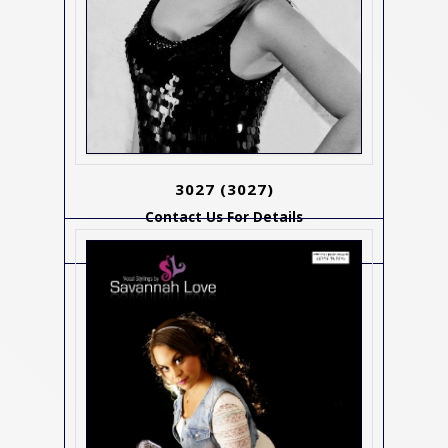
3027
(3027)
Contact Us For Details