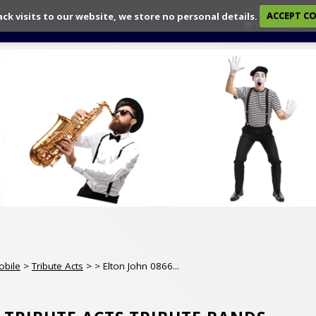
ack visits to our website, we store no personal details.
ACCEPT C
View
Ch
obile
>
Tribute Acts
>
> Elton John 0866...