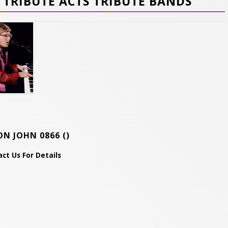
TRIBUTE ACTS TRIBUTE BANDS
ON JOHN 0866
()
ct Us For Details