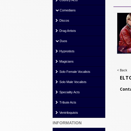
Country Acts
Comedians
Discos
Drag Artists
Duos
Hypnotists
Magicians
< Back
Solo Female Vocalists
ELT
Solo Male Vocalists
Conta
Speciality Acts
Tribute Acts
Ventriloquists
INFORMATION