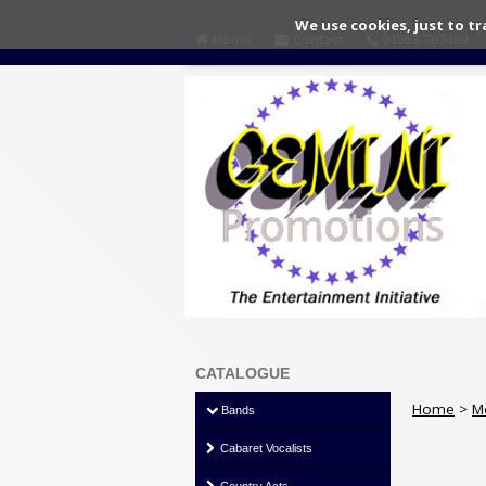
We use cookies, just to tr
Home
Contact
01553 767499
CATALOGUE
Home
>
M
Bands
Cabaret Vocalists