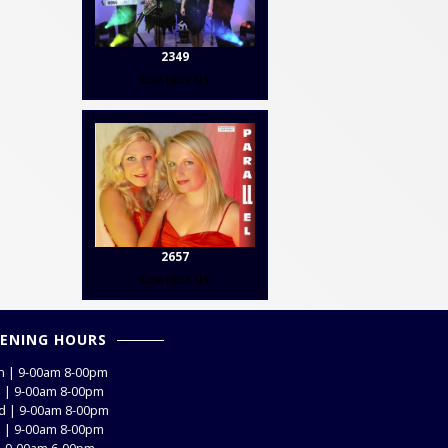
2349
Contact Us
2657
Contact Us
ENING HOURS
 | 9-00am 8-00pm
 | 9-00am 8-00pm
 | 9-00am 8-00pm
 | 9-00am 8-00pm