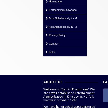
Homepage
Forthcoming Showcase
Acts Alphabetically A - M
Acts Alphabetically N - Z
Privacy Policy
Contact
Links
ABOUT US
F
Welcome to ‘Gemini Promotions’. We
are a well-established Entertainment
Agency based in King's Lynn, Norfolk
that was formed in 1997.
We have hundreds of acts registered