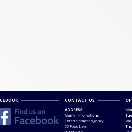
ACEBOOK
CONTACT US
OP
ADDRESS:
Mon
Gemini Promotions
Tue
Entertainment Agency
Wed
22 Foxs Lane
Thu