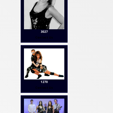
3027
Contact Us
1270
Contact Us