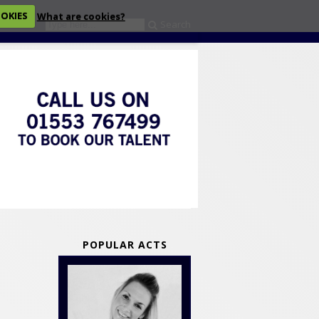
OOKIES
What are cookies?
Search
eckout
POPULAR ACTS