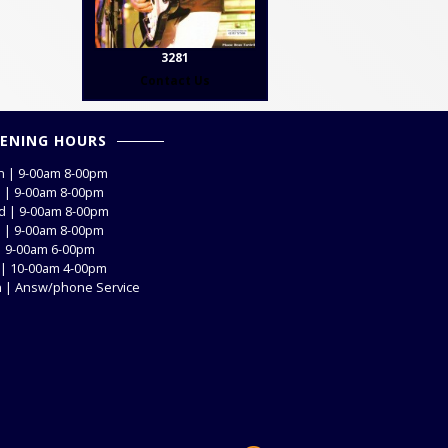
3281
Contact Us
ENING HOURS
 | 9-00am 8-00pm
 | 9-00am 8-00pm
 | 9-00am 8-00pm
 | 9-00am 8-00pm
 | 9-00am 6-00pm
 | 10-00am 4-00pm
 | Answ/phone Service