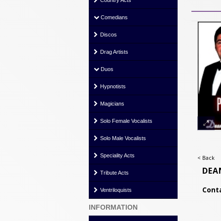
Country Acts
Comedians
Discos
Drag Artists
Duos
Hypnotists
Magicians
Solo Female Vocalists
Solo Male Vocalists
Speciality Acts
< Back
DEA
Tribute Acts
Conta
Ventriloquists
INFORMATION