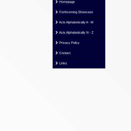
Homepage
Forthcoming Showcase
Acts Alphabetically A - M
Acts Alphabetically N - Z
Privacy Policy
Contact
Links