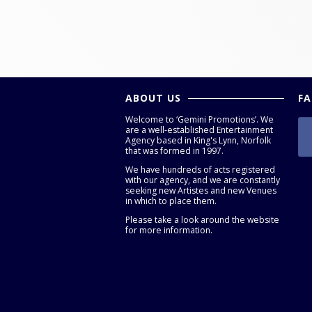
ABOUT US
F
Welcome to ‘Gemini Promotions’. We
are a well-established Entertainment
Agency based in King's Lynn, Norfolk
that was formed in 1997.
We have hundreds of acts registered
with our agency, and we are constantly
seeking new Artistes and new Venues
in which to place them.
Please take a look around the website
for more information.