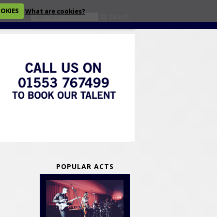
OOKIES
What are cookies?
Search
eckout
POPULAR ACTS