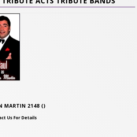
TRIBUTE ACTS TRIBUTE BANDS
N MARTIN 2148
()
ct Us For Details