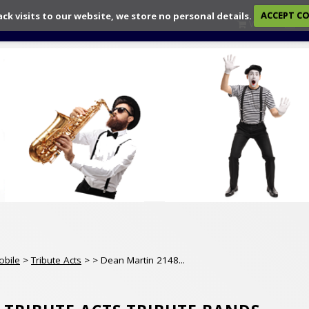
ack visits to our website, we store no personal details.
ACCEPT C
View
Ch
obile
>
Tribute Acts
>
> Dean Martin 2148...