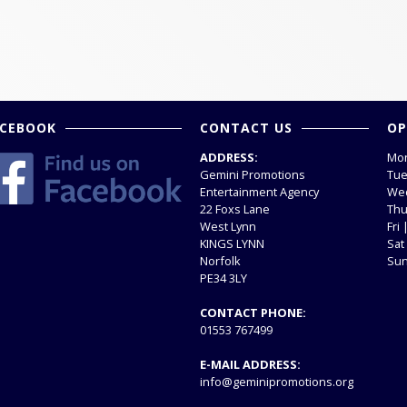
ACEBOOK
CONTACT US
OP
ADDRESS:
Mon
Gemini Promotions
Tue
Entertainment Agency
Wed
22 Foxs Lane
Thu
West Lynn
Fri
KINGS LYNN
Sat
Norfolk
Sun
PE34 3LY
CONTACT PHONE:
01553 767499
E-MAIL ADDRESS:
info@geminipromotions.org