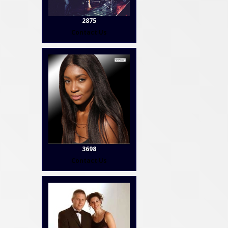
2875
Contact Us
3698
Contact Us