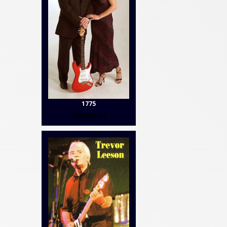
1775
Contact Us