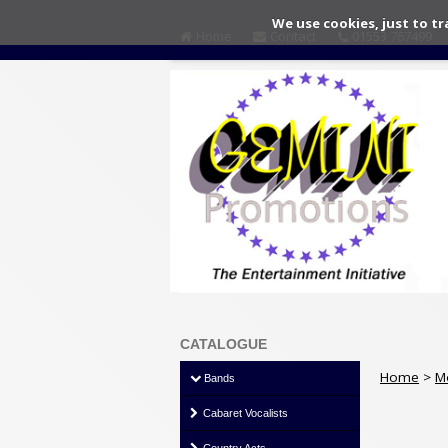
We use cookies, just to tr
Home
Contact
01553 767499
CATALOGUE
Home
>
M
Bands
Cabaret Vocalists