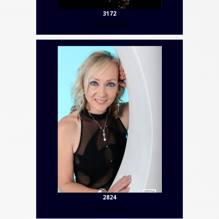
3172
Contact Us
2824
Contact Us