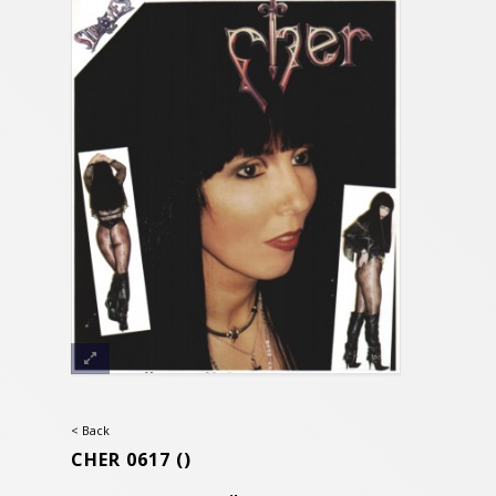
< Back
CHER 0617
()