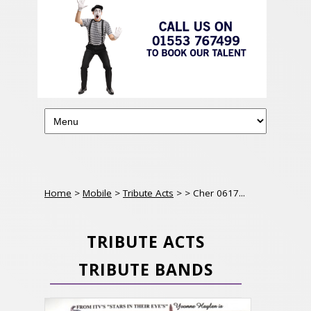
Home
>
Mobile
>
Tribute Acts
>
> Cher 0617...
TRIBUTE ACTS
TRIBUTE BANDS