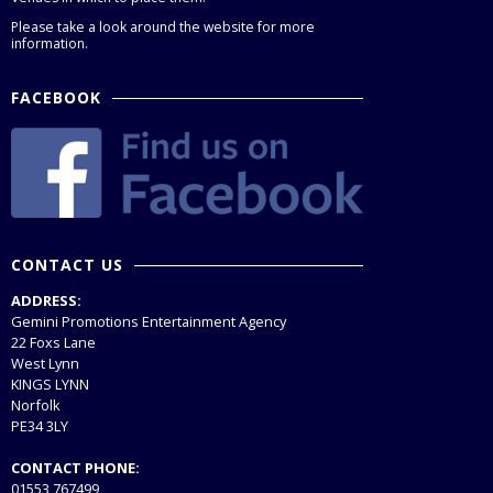
Please take a look around the website for more
information.
FACEBOOK
CONTACT US
ADDRESS:
Gemini Promotions Entertainment Agency
22 Foxs Lane
West Lynn
KINGS LYNN
Norfolk
PE34 3LY
CONTACT PHONE:
01553 767499