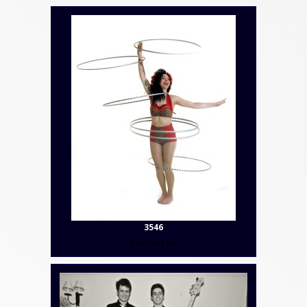
3546
Contact Us