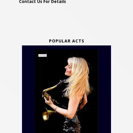
Contact Us For Details
POPULAR ACTS