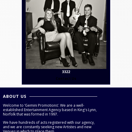
3322
Contact Us
ABOUT US
Welcome to ‘Gemini Promotions’. We are a well-
established Entertainment Agency based in King's Lynn,
Norfolk that was formed in 1997.
We have hundreds of acts registered with our agency,
and we are constantly seeking new Artistes and new
Venues in which to place them.