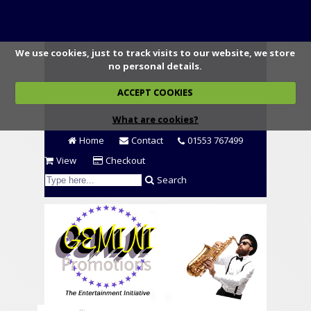
We use cookies, just to track visits to our website, we store
no personal details.
ACCEPT COOKIES
What are cookies?
Home
Contact
01553 767499
View
Checkout
Search