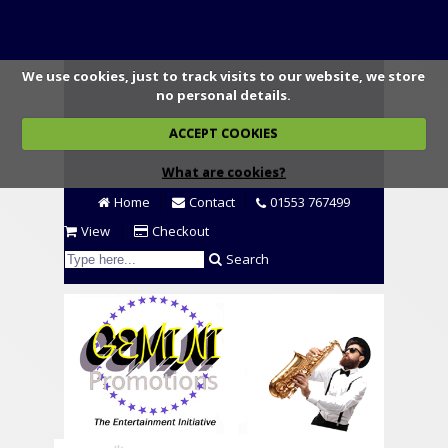
We use cookies, just to track visits to our website, we store
no personal details.
ACCEPT COOKIES
What are cookies?
Home
Contact
01553 767499
View
Checkout
Search