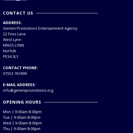
CONTACT US
ADDRESS:
Gemini Promotions Entertainment Agency
22 Foxs Lane
West Lynn
KINGS LYNN
Norfolk
PE34 3LY
CONTACT PHONE:
01553 767499
E-MAIL ADDRESS:
info@geminipromotions.org
OPENING HOURS
Mon | 9-00am 8-00pm
Tue | 9-00am 8-00pm
Wed | 9-00am 8-00pm
Thu | 9-00am 8-00pm