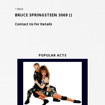
< Back
BRUCE SPRINGSTEEN 3069
()
Contact Us For Details
POPULAR ACTS