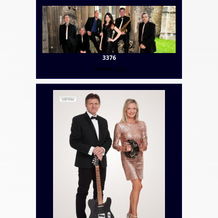
3376
Contact Us