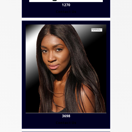
1270
Contact Us
3698
Contact Us