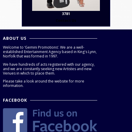
3781
Contact Us
ABOUT US
Welcome to ‘Gemini Promotions’. We are a well-
established Entertainment Agency based in King's Lynn,
Norfolk that was formed in 1997.
We have hundreds of acts registered with our agency,
and we are constantly seeking new Artistes and new
Venues in which to place them.
Please take a look around the website for more
information.
FACEBOOK