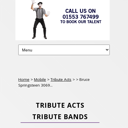
Home
>
Mobile
>
Tribute Acts
>
> Bruce
Springsteen 3069...
TRIBUTE ACTS
TRIBUTE BANDS