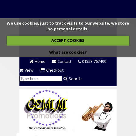
We use cookies, just to track visits to our website, we store
no personal details.
ACCEPT COOKIES
What are cookies?
Home
Contact
01553 767499
View
Checkout
Search