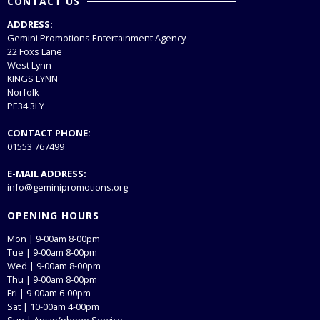
CONTACT US
ADDRESS:
Gemini Promotions Entertainment Agency
22 Foxs Lane
West Lynn
KINGS LYNN
Norfolk
PE34 3LY
CONTACT PHONE:
01553 767499
E-MAIL ADDRESS:
info@geminipromotions.org
OPENING HOURS
Mon | 9-00am 8-00pm
Tue | 9-00am 8-00pm
Wed | 9-00am 8-00pm
Thu | 9-00am 8-00pm
Fri | 9-00am 6-00pm
Sat | 10-00am 4-00pm