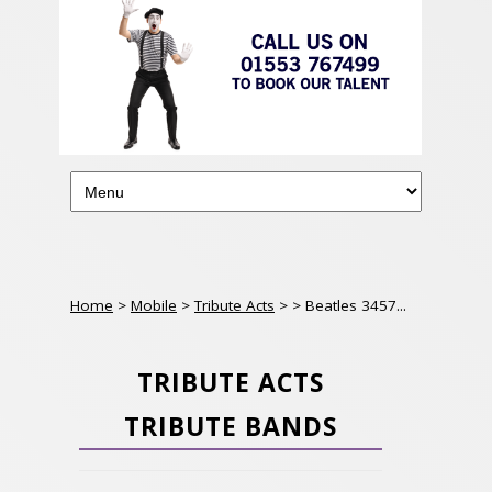
Home
>
Mobile
>
Tribute Acts
>
> Beatles 3457...
TRIBUTE ACTS
TRIBUTE BANDS