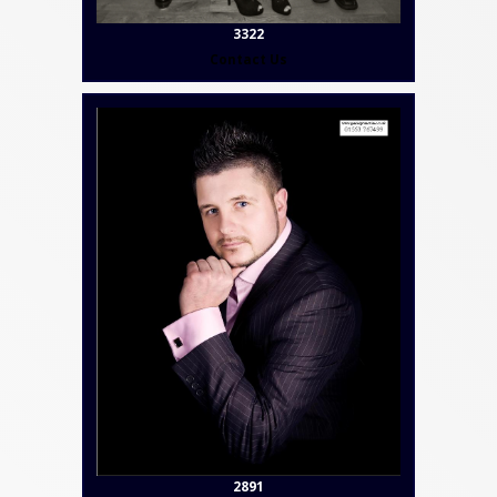
3322
Contact Us
2891