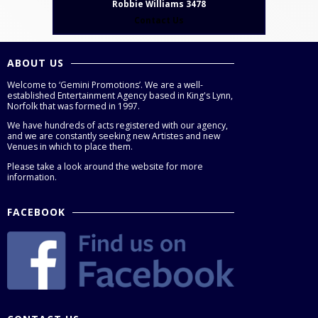
Robbie Williams 3478
Contact Us
ABOUT US
Welcome to ‘Gemini Promotions’. We are a well-
established Entertainment Agency based in King's Lynn,
Norfolk that was formed in 1997.
We have hundreds of acts registered with our agency,
and we are constantly seeking new Artistes and new
Venues in which to place them.
Please take a look around the website for more
information.
FACEBOOK