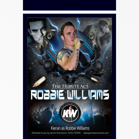
Contact Us