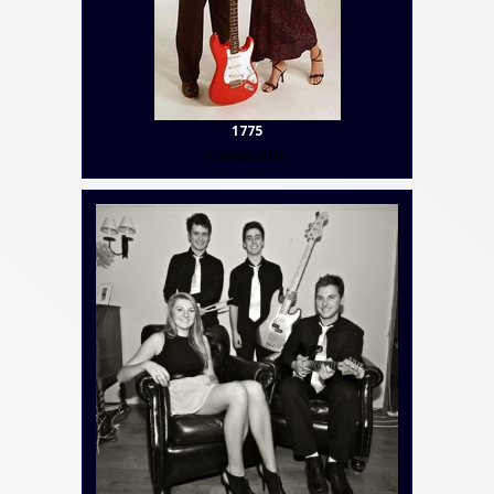
1775
Contact Us