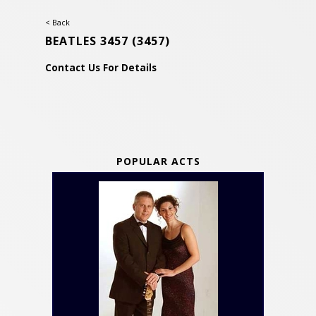
< Back
BEATLES 3457
(3457)
Contact Us For Details
POPULAR ACTS