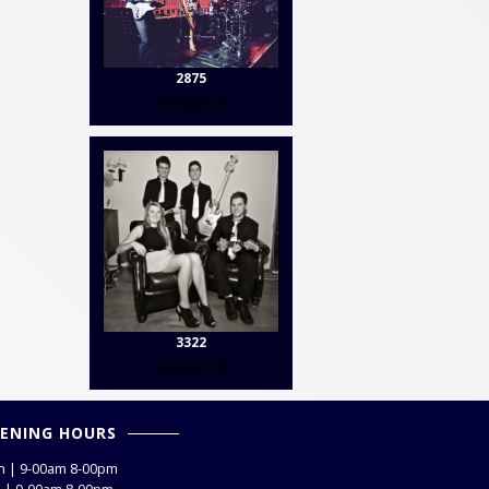
2875
Contact Us
3322
Contact Us
ENING HOURS
 | 9-00am 8-00pm
 | 9-00am 8-00pm