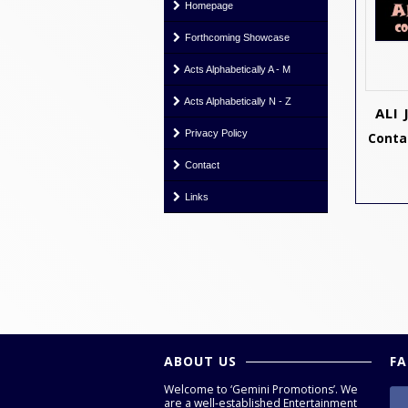
Homepage
Forthcoming Showcase
Acts Alphabetically A - M
Acts Alphabetically N - Z
ALI
Privacy Policy
Contac
Contact
Links
ABOUT US
F
Welcome to ‘Gemini Promotions’. We
are a well-established Entertainment