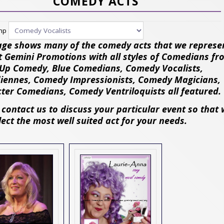
COMEDY ACTS
ump
age shows many of the comedy acts that we represe
t Gemini Promotions with all styles of Comedians fr
Up Comedy, Blue Comedians, Comedy Vocalists,
ennes, Comedy Impressionists, Comedy Magicians,
ter Comedians, Comedy Ventriloquists all featured.
 contact us to discuss your particular event so that
lect the most well suited act for your needs.