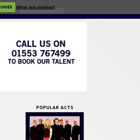
OOKIES
What are cookies?
Search
eckout
POPULAR ACTS