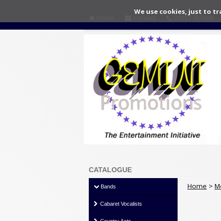
We use cookies, just to tr
Home
Contact
01553 767499
CATALOGUE
Home
>
M
Bands
Cabaret Vocalists