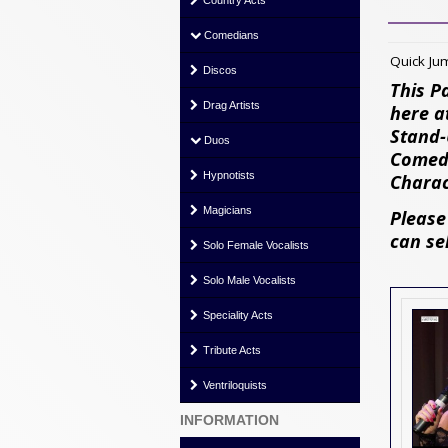
Country Acts
Comedians
Quick J
Discos
This P
Drag Artists
here a
Stand-
Duos
Comedi
Hypnotists
Charac
Magicians
Please
can se
Solo Female Vocalists
Solo Male Vocalists
Speciality Acts
Tribute Acts
Ventriloquists
INFORMATION