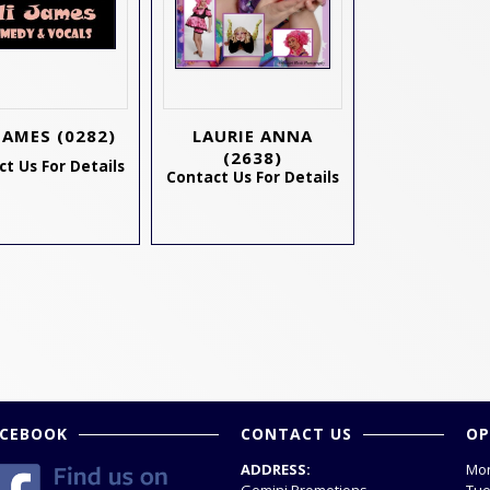
 JAMES
(0282)
LAURIE ANNA
(2638)
t Us For Details
Contact Us For Details
ACEBOOK
CONTACT US
OP
ADDRESS:
Mon
Gemini Promotions
Tue