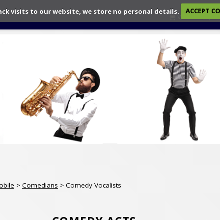
ack visits to our website, we store no personal details.
ACCEPT C
View
Ch
obile
>
Comedians
> Comedy Vocalists