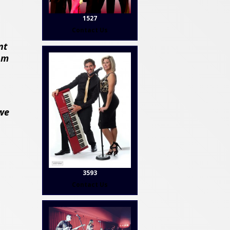
1527
Contact Us
nt
om
 we
3593
Contact Us