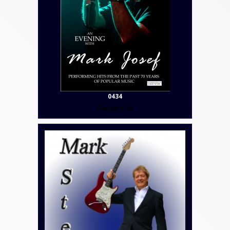
0434
Contact Us