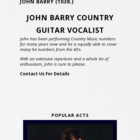
JOHN BARRY
(1038.)
JOHN BARRY COUNTRY
GUITAR VOCALIST
John has been performing Country Music numbers
for many years now and he is equally able to cover
many hit numbers from the 60's.
With an extensive repertoire and a whole lot of
enthusiasm, John is sure to please.
Contact Us For Details
POPULAR ACTS