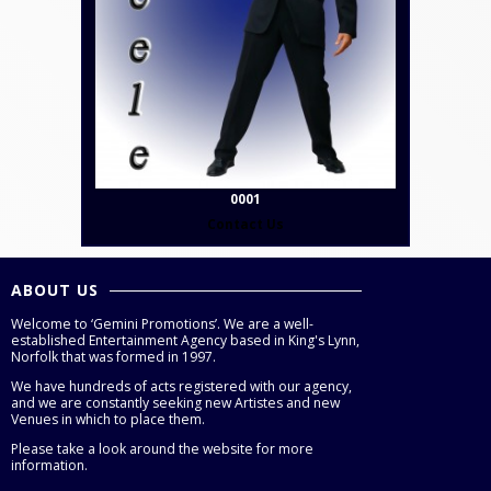
0001
Contact Us
ABOUT US
Welcome to ‘Gemini Promotions’. We are a well-
established Entertainment Agency based in King's Lynn,
Norfolk that was formed in 1997.
We have hundreds of acts registered with our agency,
and we are constantly seeking new Artistes and new
Venues in which to place them.
Please take a look around the website for more
information.