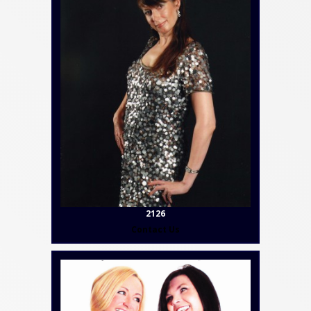
2126
Contact Us