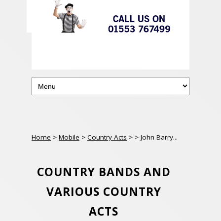
Home
>
Mobile
>
Country Acts
>
> John Barry...
COUNTRY BANDS AND
VARIOUS COUNTRY
ACTS