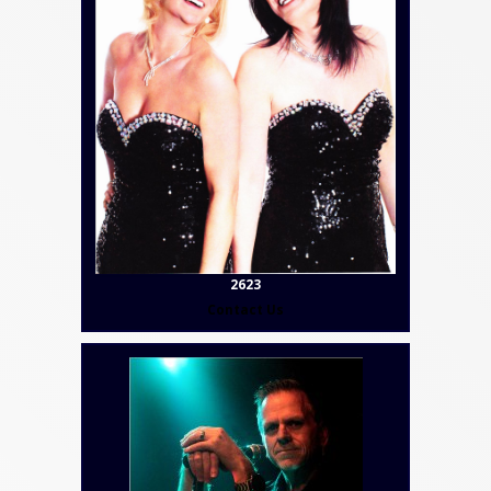
2623
Contact Us