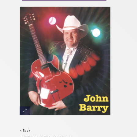
< Back