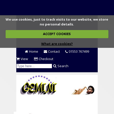
We use cookies, just to track visits to our website, we store
no personal details.
ACCEPT COOKIES
What are cookies?
Home
Contact
01553 767499
View
Checkout
Search