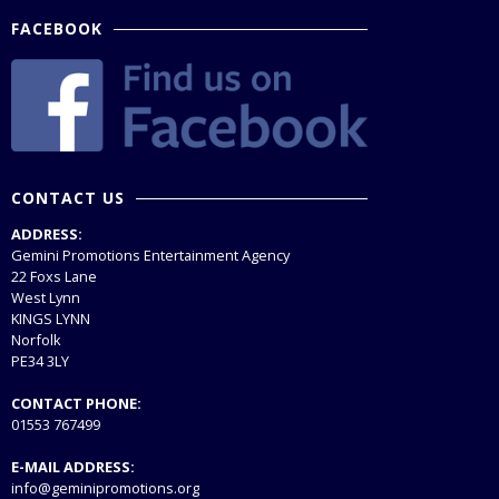
FACEBOOK
CONTACT US
ADDRESS:
Gemini Promotions Entertainment Agency
22 Foxs Lane
West Lynn
KINGS LYNN
Norfolk
PE34 3LY
CONTACT PHONE:
01553 767499
E-MAIL ADDRESS:
info@geminipromotions.org