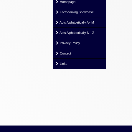
Homepage
Forthcoming Showcase
Acts Alphabetically A - M
Acts Alphabetically N - Z
Privacy Policy
Contact
Links