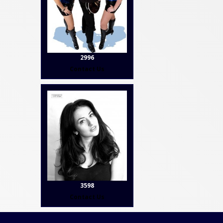
2996
Contact Us
3598
Contact Us