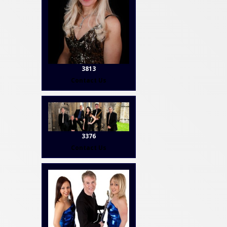
3813
Contact Us
3376
Contact Us