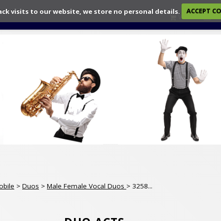
ack visits to our website, we store no personal details.
ACCEPT C
View
Ch
obile
>
Duos
>
Male Female Vocal Duos
> 3258...