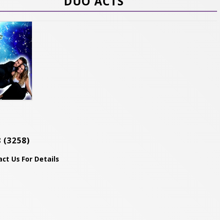
DUO ACTS
8
(3258)
ct Us For Details