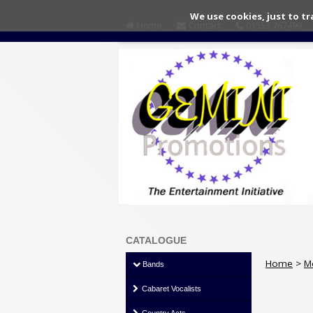
We use cookies, just to tr
Home
Contact
01553 767499
CATALOGUE
Home
>
M
Bands
Cabaret Vocalists