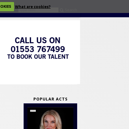
OOKIES
What are cookies?
Search
eckout
POPULAR ACTS