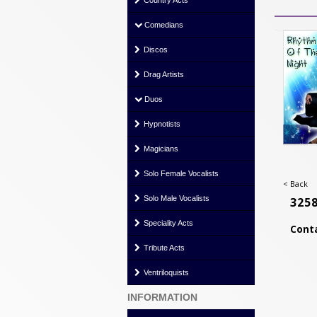
Country Acts
Comedians
Discos
Drag Artists
Duos
Hypnotists
Magicians
Solo Female Vocalists
< Back
Solo Male Vocalists
325
Speciality Acts
Conta
Tribute Acts
Ventriloquists
INFORMATION