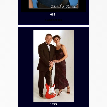
0831
Contact Us
1775