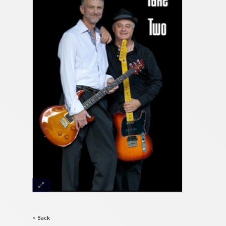
< Back