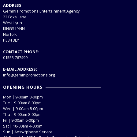
ADDRESS:
Gemini Promotions Entertainment Agency
22 Foxs Lane
West Lynn
KINGS LYNN
Norfolk
PE34 3LY
CONTACT PHONE:
01553 767499
E-MAIL ADDRESS:
info@geminipromotions.org
OPENING HOURS
Mon | 9-00am 8-00pm
Tue | 9-00am 8-00pm
Wed | 9-00am 8-00pm
Thu | 9-00am 8-00pm
Fri | 9-00am 6-00pm
Sat | 10-00am 4-00pm
Sun | Answ/phone Service