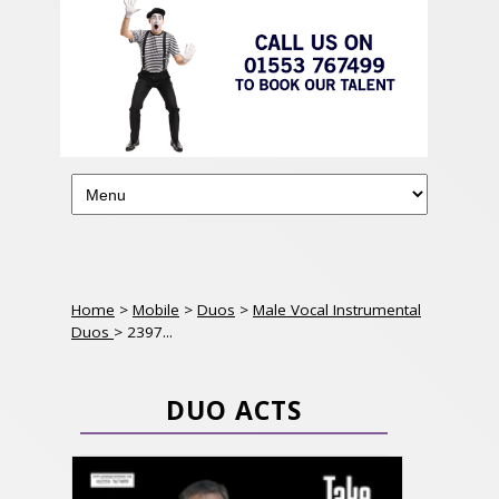
Home
>
Mobile
>
Duos
>
Male Vocal Instrumental
Duos
> 2397...
DUO ACTS