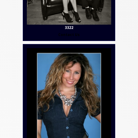
3322
Contact Us