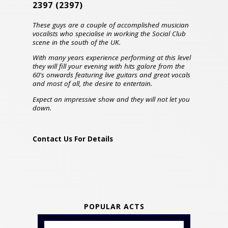
2397
(2397)
These guys are a couple of accomplished musician
vocalists who specialise in working the Social Club
scene in the south of the UK.
With many years experience performing at this level
they will fill your evening with hits galore from the
60's onwards featuring live guitars and great vocals
and most of all, the desire to entertain.
Expect an impressive show and they will not let you
down.
Contact Us For Details
POPULAR ACTS