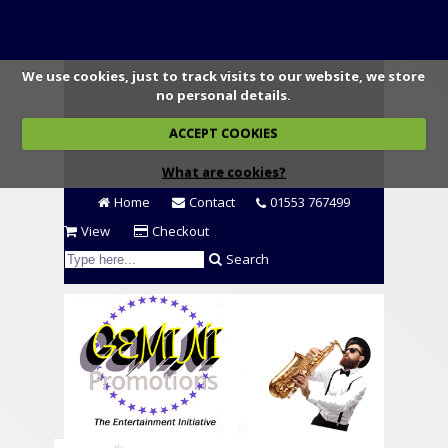
We use cookies, just to track visits to our website, we store
no personal details.
ACCEPT COOKIES
What are cookies?
Home
Contact
01553 767499
View
Checkout
Search