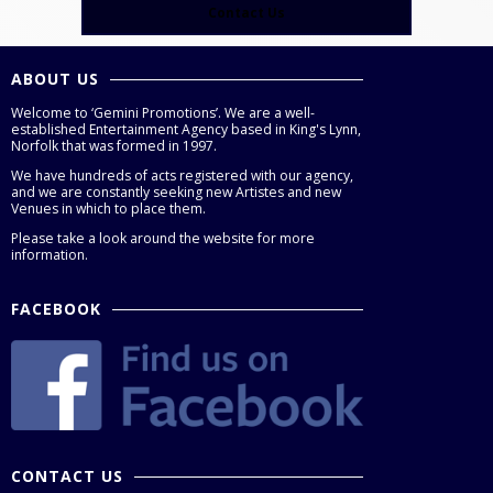
Contact Us
ABOUT US
Welcome to ‘Gemini Promotions’. We are a well-
established Entertainment Agency based in King's Lynn,
Norfolk that was formed in 1997.
We have hundreds of acts registered with our agency,
and we are constantly seeking new Artistes and new
Venues in which to place them.
Please take a look around the website for more
information.
FACEBOOK
CONTACT US