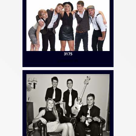
3175
Contact Us