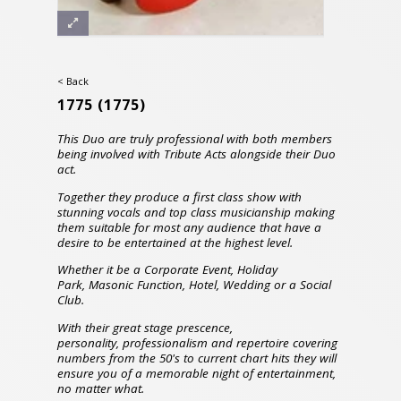
< Back
1775
(1775)
This Duo are truly professional with both members
being involved with Tribute Acts alongside their Duo
act.
Together they produce a first class show with
stunning vocals and top class musicianship making
them suitable for most any audience that have a
desire to be entertained at the highest level.
Whether it be a Corporate Event, Holiday
Park, Masonic Function, Hotel, Wedding or a Social
Club.
With their great stage prescence,
personality,
professionalism and repertoire covering
numbers from the 50's to current chart hits they will
ensure you of a memorable night of entertainment,
no matter what.