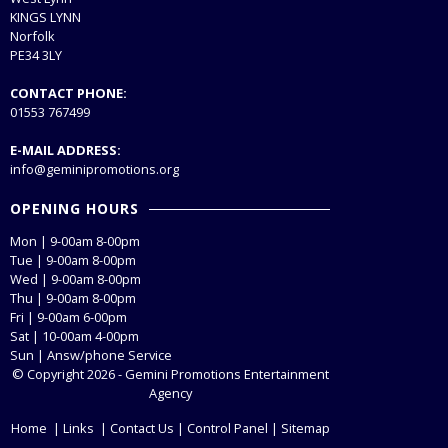
KINGS LYNN
Norfolk
PE34 3LY
CONTACT PHONE:
01553 767499
E-MAIL ADDRESS:
info@geminipromotions.org
OPENING HOURS
Mon | 9-00am 8-00pm
Tue | 9-00am 8-00pm
Wed | 9-00am 8-00pm
Thu | 9-00am 8-00pm
Fri | 9-00am 6-00pm
Sat | 10-00am 4-00pm
Sun | Answ/phone Service
© Copyright 2026 - Gemini Promotions Entertainment
Agency
Home
|
Links
|
Contact Us
|
Control Panel
|
Sitemap