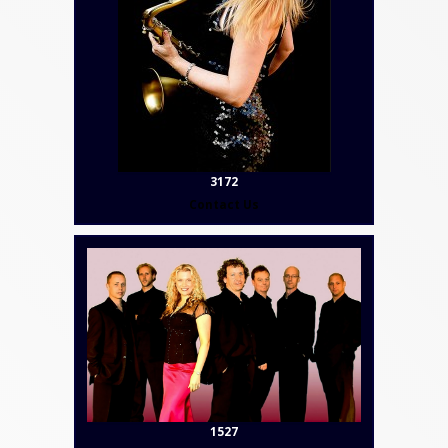
3172
Contact Us
1527