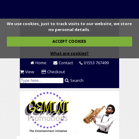
We use cookies, just to track visits to our website, we store
no personal details.
ACCEPT COOKIES
What are cookies?
Home
Contact
01553 767499
View
Checkout
Search