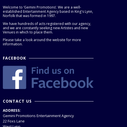
Welcome to ‘Gemini Promotions’. We are a well-
established Entertainment Agency based in King's Lynn,
Norfolk that was formed in 1997.
We have hundreds of acts registered with our agency,
and we are constantly seeking new Artistes and new
Venues in which to place them.
Please take a look around the website for more
information.
FACEBOOK
CONTACT US
ADDRESS:
Gemini Promotions Entertainment Agency
22 Foxs Lane
West Lynn