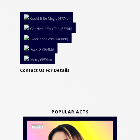
Could It Be Magic (477kb)
Get Here If You Can (652kb)
Black and Gold (1408kb)
Rock DJ (964kb)
Mercy (959kb)
Contact Us For Details
POPULAR ACTS