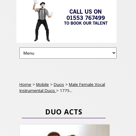
Home
>
Mobile
>
Duos
>
Male Female Vocal
Instrumental Duos
> 1775...
DUO ACTS