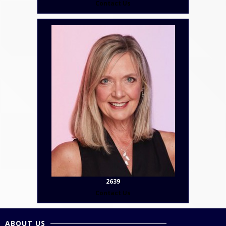
Contact Us
2639
Contact Us
ABOUT US