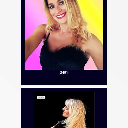
3491
Contact Us